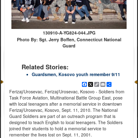
130910-A-YG824-044.JPG
Photo By: Sgt. Jerry Boffen, Connecticut National
Guard
Related Stories:
Guardsmen, Kosovo youth remember 9/11
Facebook
X
Copy
Email
Share
Link
Ferizaj/Urosevac, Ferizaj/Urosevac, Kosovo - Soldiers from
Task Force Aviation, Multinational Battle Group East, pose
with local teenagers after a memorial service in downtown
Ferizaj/Urosevac, Kosovo, Sept. 11, 2010. The National
Guard Soldiers are part of an outreach program that is
designed to teach English to local teenagers. The Soldiers
joined their students to hold a memorial service to
remember the lives lost on Sept. 11, 2001.