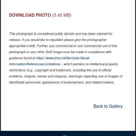
DOWNLOAD PHOTO
(3.45 MB)
This photograph is considered public domain and has been cleared for
release. If you would like to republish please give the photographer
appropriate credit. Further, any commercial or non-commercial use of this
photograph or any other DoD image must be made in compliance with
guidance found at
https://www.dma.mil/Services/Visual-
Information/References/Limitations/
, which pertains to intellectual property
restrictions (e.g., copyright and trademark, including the use of official
emblems, insignia, names and slogans), warnings regarding use of images of
identifiable personnel, appearance of endorsement, and related matters.
Back to Gallery