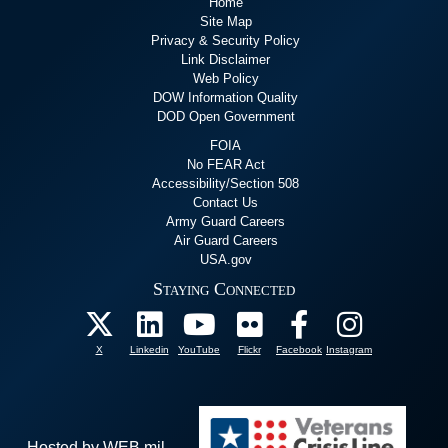
Home
Site Map
Privacy & Security Policy
Link Disclaimer
Web Policy
DOW Information Quality
DOD Open Government
FOIA
No FEAR Act
Accessibility/Section 508
Contact Us
Army Guard Careers
Air Guard Careers
USA.gov
Staying Connected
X
Linkedin
YouTube
Flickr
Facebook
Instagram
Hosted by WEB.mil