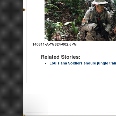
140811-A-YG824-002.JPG
Related Stories:
Louisiana Soldiers endure jungle trai