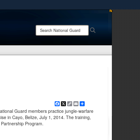
ites use HTTPS
/
means you’ve safely connected to the .mil website.
Search
Search
ion only on official, secure websites.
National
Guard:
Facebook
X
Copy
Email
Share
Link
 National Guard members practice jungle-warfare
ise in Cayo, Belize, July 1, 2014. The training,
e Partnership Program.