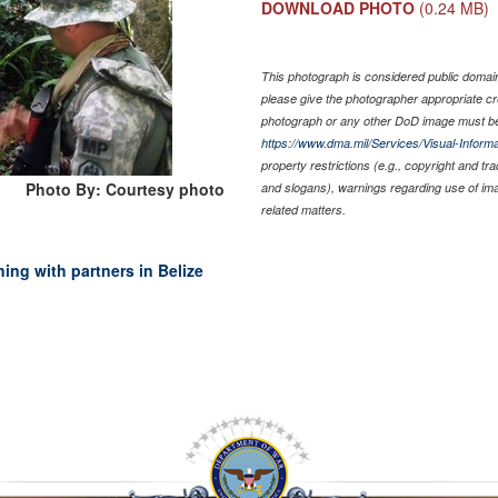
DOWNLOAD PHOTO
(0.24 MB)
This photograph is considered public domain 
please give the photographer appropriate cr
photograph or any other DoD image must be
https://www.dma.mil/Services/Visual-Informa
property restrictions (e.g., copyright and tr
Photo By: Courtesy photo
and slogans), warnings regarding use of im
related matters.
ning with partners in Belize