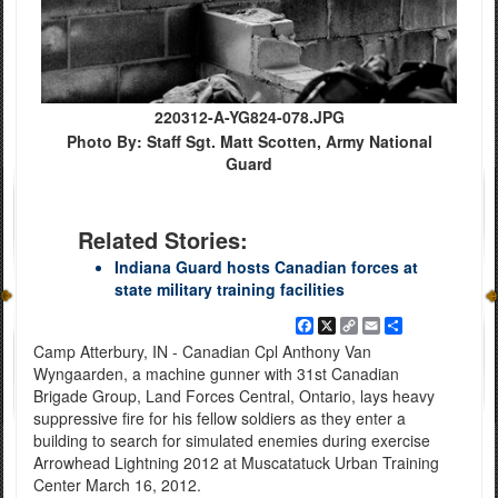
220312-A-YG824-078.JPG
Photo By: Staff Sgt. Matt Scotten, Army National
Guard
Related Stories:
Indiana Guard hosts Canadian forces at
state military training facilities
Facebook
X
Copy
Email
Share
Link
Camp Atterbury, IN - Canadian Cpl Anthony Van
Wyngaarden, a machine gunner with 31st Canadian
Brigade Group, Land Forces Central, Ontario, lays heavy
suppressive fire for his fellow soldiers as they enter a
building to search for simulated enemies during exercise
Arrowhead Lightning 2012 at Muscatatuck Urban Training
Center March 16, 2012.