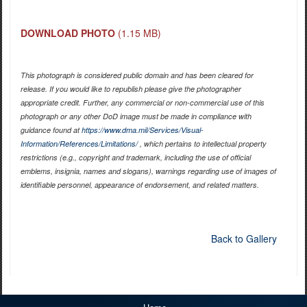
DOWNLOAD PHOTO
(1.15 MB)
This photograph is considered public domain and has been cleared for
release. If you would like to republish please give the photographer
appropriate credit. Further, any commercial or non-commercial use of this
photograph or any other DoD image must be made in compliance with
guidance found at
https://www.dma.mil/Services/Visual-
Information/References/Limitations/
, which pertains to intellectual property
restrictions (e.g., copyright and trademark, including the use of official
emblems, insignia, names and slogans), warnings regarding use of images of
identifiable personnel, appearance of endorsement, and related matters.
Back to Gallery