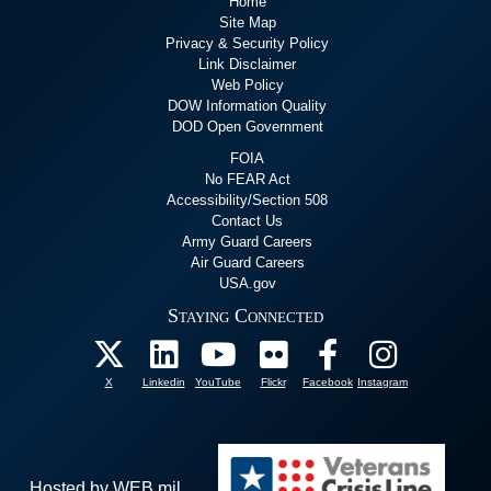
Home
Site Map
Privacy & Security Policy
Link Disclaimer
Web Policy
DOW Information Quality
DOD Open Government
FOIA
No FEAR Act
Accessibility/Section 508
Contact Us
Army Guard Careers
Air Guard Careers
USA.gov
Staying Connected
X
Linkedin
YouTube
Flickr
Facebook
Instagram
Hosted by WEB.mil