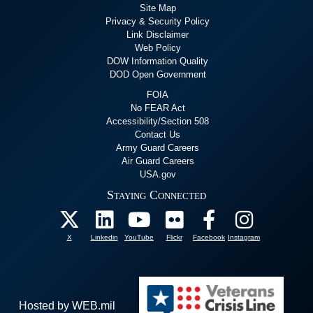
Site Map
Privacy & Security Policy
Link Disclaimer
Web Policy
DOW Information Quality
DOD Open Government
FOIA
No FEAR Act
Accessibility/Section 508
Contact Us
Army Guard Careers
Air Guard Careers
USA.gov
Staying Connected
X
Linkedin
YouTube
Flickr
Facebook
Instagram
Hosted by WEB.mil