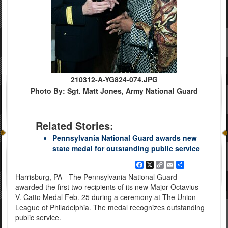
210312-A-YG824-074.JPG
Photo By: Sgt. Matt Jones, Army National Guard
Related Stories:
Pennsylvania National Guard awards new
state medal for outstanding public service
Facebook
X
Copy
Email
Share
Link
Harrisburg, PA - The Pennsylvania National Guard
awarded the first two recipients of its new Major Octavius
V. Catto Medal Feb. 25 during a ceremony at The Union
League of Philadelphia. The medal recognizes outstanding
public service.