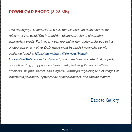
DOWNLOAD PHOTO
(3.28 MB)
This photograph is considered public domain and has been cleared for
release. If you would like to republish please give the photographer
appropriate credit. Further, any commercial or non-commercial use of this
photograph or any other DoD image must be made in compliance with
guidance found at
https://www.dma.mil/Services/Visual-
Information/References/Limitations/
, which pertains to intellectual property
restrictions (e.g., copyright and trademark, including the use of official
emblems, insignia, names and slogans), warnings regarding use of images of
identifiable personnel, appearance of endorsement, and related matters.
Back to Gallery
Home