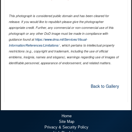
This photograph is considered public domain and has been cleared for
release. If you would like to republish please give the photographer
appropriate credit. Further, any commercial or non-commercial use of this
photograph or any other DoD image must be made in compliance with
guidance found at
https://www.dma.mil/Services/Visual-
Information/References/Limitations/
, which pertains to intellectual property
restrictions (e.g., copyright and trademark, including the use of official
emblems, insignia, names and slogans), warnings regarding use of images of
identifiable personnel, appearance of endorsement, and related matters.
Back to Gallery
Home
Site Map
Privacy & Security Policy