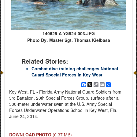
140625-A-YG824-003.JPG
Photo By: Master Sgt. Thomas Kielbasa
Related Stories:
Combat dive training challenges National
Guard Special Forces in Key West
Facebook
X
Copy
Email
Share
Link
Key West, FL - Florida Army National Guard Soldiers from
3rd Battalion, 20th Special Forces Group, surface after a
500-meter underwater swim at the U.S. Army Special
Forces Underwater Operations School in Key West, Fla.,
June 24, 2014.
DOWNLOAD PHOTO
(0.37 MB)