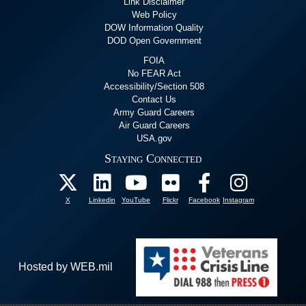
Link Disclaimer
Web Policy
DOW Information Quality
DOD Open Government
FOIA
No FEAR Act
Accessibility/Section 508
Contact Us
Army Guard Careers
Air Guard Careers
USA.gov
Staying Connected
X
Linkedin
YouTube
Flickr
Facebook
Instagram
Hosted by WEB.mil