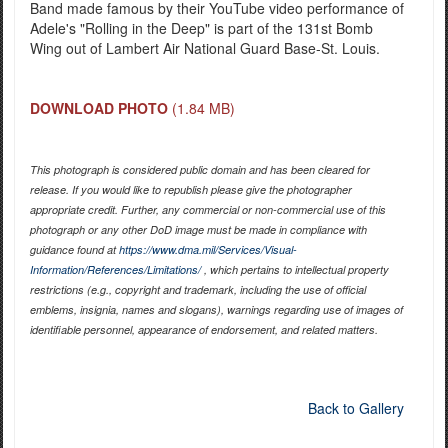
Band made famous by their YouTube video performance of
Adele's "Rolling in the Deep" is part of the 131st Bomb
Wing out of Lambert Air National Guard Base-St. Louis.
DOWNLOAD PHOTO
(1.84 MB)
This photograph is considered public domain and has been cleared for
release. If you would like to republish please give the photographer
appropriate credit. Further, any commercial or non-commercial use of this
photograph or any other DoD image must be made in compliance with
guidance found at
https://www.dma.mil/Services/Visual-
Information/References/Limitations/
, which pertains to intellectual property
restrictions (e.g., copyright and trademark, including the use of official
emblems, insignia, names and slogans), warnings regarding use of images of
identifiable personnel, appearance of endorsement, and related matters.
Back to Gallery