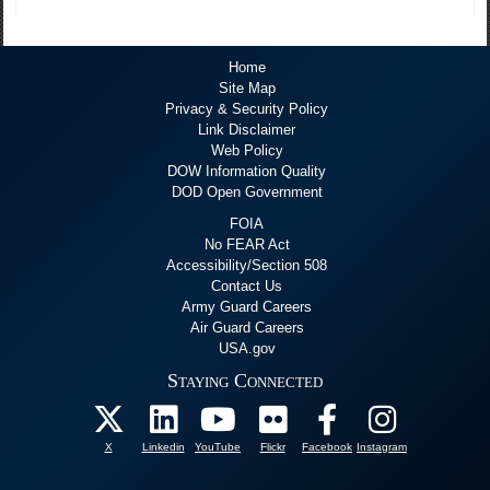
Home
Site Map
Privacy & Security Policy
Link Disclaimer
Web Policy
DOW Information Quality
DOD Open Government
FOIA
No FEAR Act
Accessibility/Section 508
Contact Us
Army Guard Careers
Air Guard Careers
USA.gov
Staying Connected
X
Linkedin
YouTube
Flickr
Facebook
Instagram