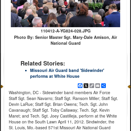
110412-A-YG824-028.JPG
Photo By: Senior Master Sgt. Mary-Dale Amison, Air
National Guard
Related Stories:
Missouri Air Guard band 'Sidewinder'
performs at White House
Facebook
X
Copy
Email
Share
Link
Washington, DC - Sidewinder band members Air Force
Staff Sgt. Sean Navarro; Staff Sgt. Ransom Miller; Staff Sgt.
Devin LaRue; Staff Sgt. Brian Owens; Tech. Sgt. John
Cavanaugh; Staff Sgt. Toby Callaway; Tech. Sgt. Kevin
Maret; and Tech. Sgt. Joey Castilleja, perform at the White
House on the South Lawn April 11, 2012. Sindwinder, the
St. Louis, Mo.-based 571st Missouri Air National Guard