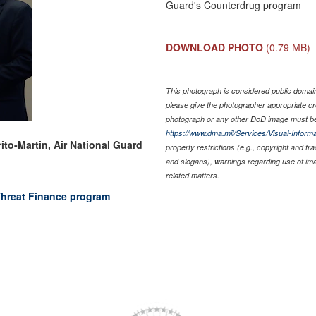
Guard's Counterdrug program
DOWNLOAD PHOTO
(0.79 MB)
This photograph is considered public domain 
please give the photographer appropriate cr
photograph or any other DoD image must be
https://www.dma.mil/Services/Visual-Informa
ito-Martin, Air National Guard
property restrictions (e.g., copyright and tr
and slogans), warnings regarding use of im
related matters.
hreat Finance program