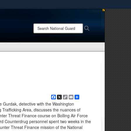
ites use HTTPS
/
means you’ve safely connected to the .mil website.
Search
Search
ion only on official, secure websites.
National
Guard:
Facebook
X
Copy
Email
Share
Link
ve Gurdak, detective with the Washington
g Trafficking Area, discusses the nuances of
ter Threat Finance course on Bolling Air Force
rd Counterdrug personnel spent two weeks in the
unter Threat Finance mission of the National