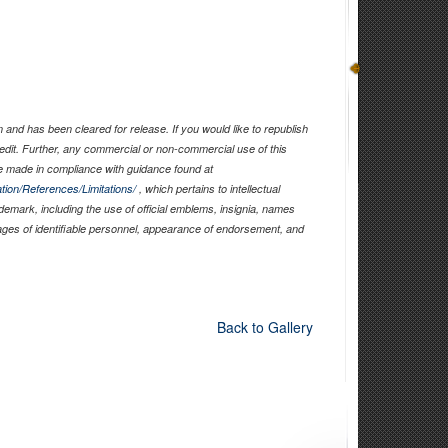
and has been cleared for release. If you would like to republish
edit. Further, any commercial or non-commercial use of this
 made in compliance with guidance found at
tion/References/Limitations/
, which pertains to intellectual
ademark, including the use of official emblems, insignia, names
ages of identifiable personnel, appearance of endorsement, and
Back to Gallery