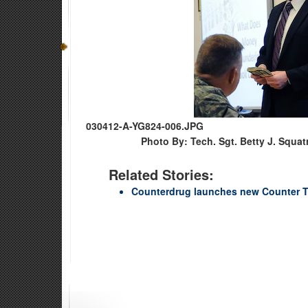
030412-A-YG824-006.JPG
Photo By: Tech. Sgt. Betty J. Squatr
Related Stories:
Counterdrug launches new Counter T