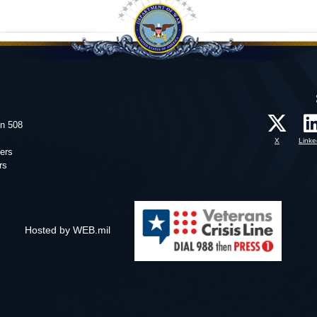
on 508
X
Linke
ers
rs
Hosted by WEB.mil