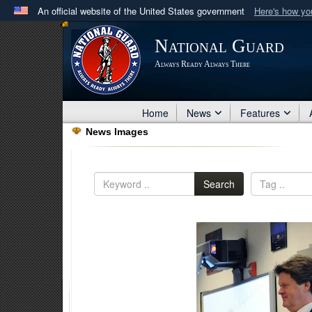
An official website of the United States government
Here's how y
Official websites use .mil
National Guard
A
.mil
website belongs to an official U.S. Department 
Always Ready Always There
in the United States.
Home
News
Features
News Images
Search