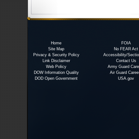
Home
FOIA
Site Map
No FEAR Act
Privacy & Security Policy
Accessibility/Secti
Link Disclaimer
Contact Us
Web Policy
Army Guard Care
DOW Information Quality
Air Guard Caree
DOD Open Government
USA.gov