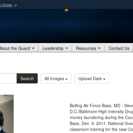
ou know
Secure .mil webs
of Defense organization
A
lock (
)
or
https:/
Share sensitive informat
About the Guard
Leadership
Resources
Contact Us
Search
All Images
Upload Date
Bolling Air Force Base, MD - Ste
D.C./Baltimore High Intensity Dru
money laundering during the Coun
Base, Dec. 9, 2011. National Gua
classroom training for the new Co