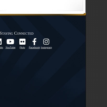
Staying Connected
din
YouTube
Flickr
Facebook
Instagram