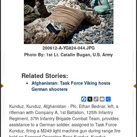
200612-A-YG824-044.JPG
Photo By: 1st Lt. Catalin Bugan, U.S. Army
Related Stories:
Afghanistan: Task Force Viking hosts
German shooters
Facebook
X
Copy
Email
Share
Link
Kunduz, Kunduz, Afghanistan - Pfc. Ethan Bednar, left, a
rifleman with Company A, 1st Battalion, 125th Infantry
Regiment, 37th Infantry Brigade Combat Team, provides
assistance to a German soldier, assigned to Task Force
Kunduz, firing a M249 light machine gun during range fire
held on Forward Operating Base Kunduz, Kunduz,