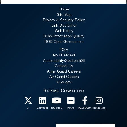
Home
Site Map
Privacy & Security Policy
Link Disclaimer
Web Policy
DOW Information Quality
DOD Open Government
FOIA
No FEAR Act
Accessibility/Section 508
Contact Us
Army Guard Careers
Air Guard Careers
USA.gov
Staying Connected
X
Linkedin
YouTube
Flickr
Facebook
Instagram