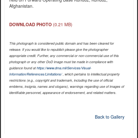
Afghanistan.
DOWNLOAD PHOTO
(0.21 MB)
This photograph is considered public domain and has been cleared for
release. If you would like to republish please give the photographer
appropriate credit. Further, any commercial or non-commercial use of this
photograph or any other DoD image must be made in compliance with
guidance found at
https://www.dma.mil/Services/Visual-
Information/References/Limitations/
, which pertains to intellectual property
restrictions (e.g., copyright and trademark, including the use of official
emblems, insignia, names and slogans), warnings regarding use of images of
identifiable personnel, appearance of endorsement, and related matters.
Back to Gallery