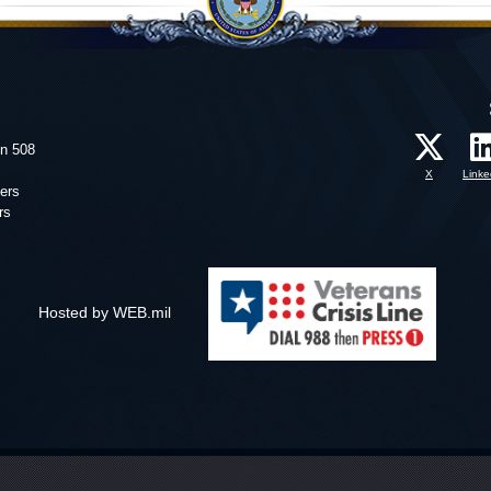
on 508
X
Linke
ers
rs
Hosted by WEB.mil