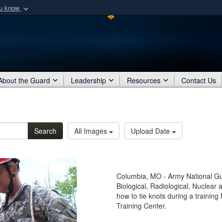
ou know
Secure .mil webs
of Defense organization
A
lock (
)
or
https:/
Share sensitive informat
About the Guard
Leadership
Resources
Contact Us
Search
All Images
Upload Date
Columbia, MO - Army National Gua
Biological, Radiological, Nuclea
how to tie knots during a trainin
Training Center.