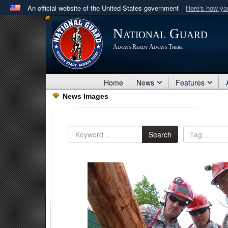
An official website of the United States government
Here's how y
Official websites use .mil
National Guard
A
.mil
website belongs to an official U.S. Department 
Always Ready Always There
in the United States.
Home
News
Features
News Images
Search