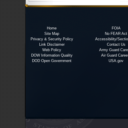
Home
FOIA
Site Map
No FEAR Act
Privacy & Security Policy
Accessibility/Secti
Link Disclaimer
Contact Us
Web Policy
Army Guard Care
DOW Information Quality
Air Guard Caree
DOD Open Government
USA.gov