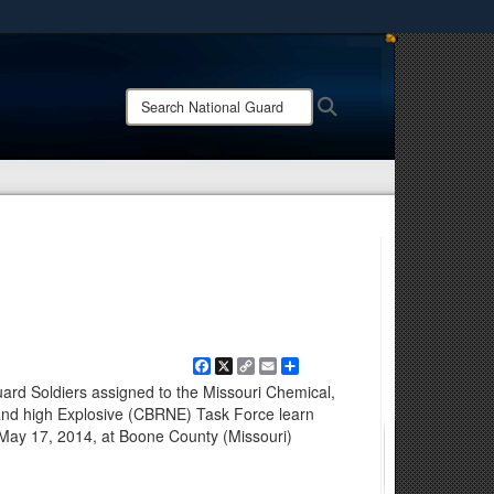
ites use HTTPS
/
means you’ve safely connected to the .mil website.
Search
Search
ion only on official, secure websites.
National
Guard:
Facebook
X
Copy
Email
Share
Link
rd Soldiers assigned to the Missouri Chemical,
r and high Explosive (CBRNE) Task Force learn
g May 17, 2014, at Boone County (Missouri)