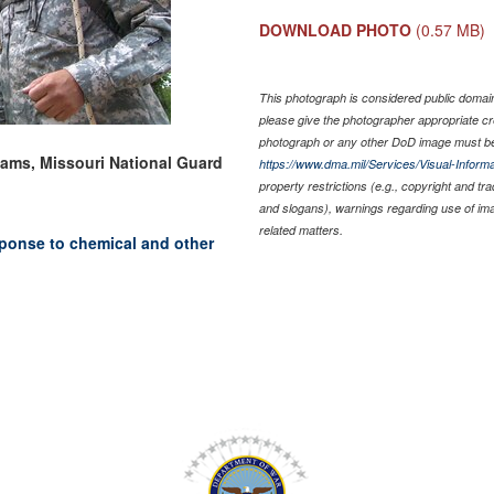
DOWNLOAD PHOTO
(0.57 MB)
This photograph is considered public domain 
please give the photographer appropriate cr
photograph or any other DoD image must be
liams, Missouri National Guard
https://www.dma.mil/Services/Visual-Informa
property restrictions (e.g., copyright and tr
and slogans), warnings regarding use of im
related matters.
ponse to chemical and other