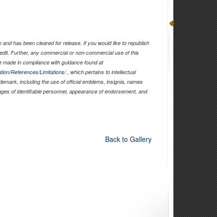
and has been cleared for release. If you would like to republish
edit. Further, any commercial or non-commercial use of this
 made in compliance with guidance found at
tion/References/Limitations/
, which pertains to intellectual
ademark, including the use of official emblems, insignia, names
ages of identifiable personnel, appearance of endorsement, and
Back to Gallery