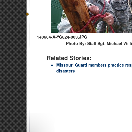
140604-A-YG824-003.JPG
Photo By: Staff Sgt. Michael Wil
Related Stories:
Missouri Guard members practice res
disasters