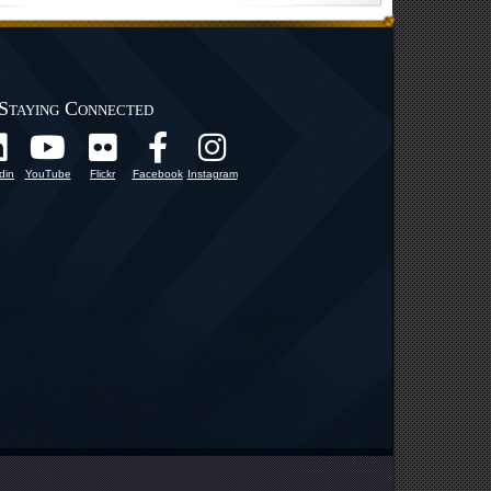
Staying Connected
din
YouTube
Flickr
Facebook
Instagram