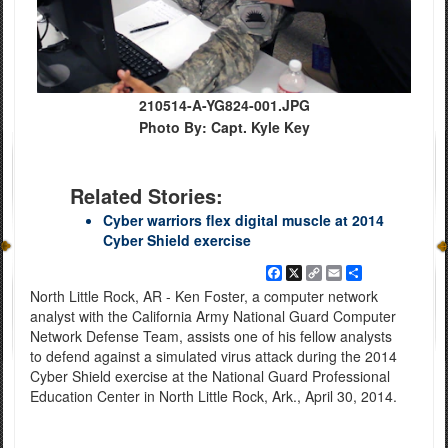
210514-A-YG824-001.JPG
Photo By: Capt. Kyle Key
Related Stories:
Cyber warriors flex digital muscle at 2014
Cyber Shield exercise
Facebook
X
Copy
Email
Share
Link
North Little Rock, AR - Ken Foster, a computer network
analyst with the California Army National Guard Computer
Network Defense Team, assists one of his fellow analysts
to defend against a simulated virus attack during the 2014
Cyber Shield exercise at the National Guard Professional
Education Center in North Little Rock, Ark., April 30, 2014.