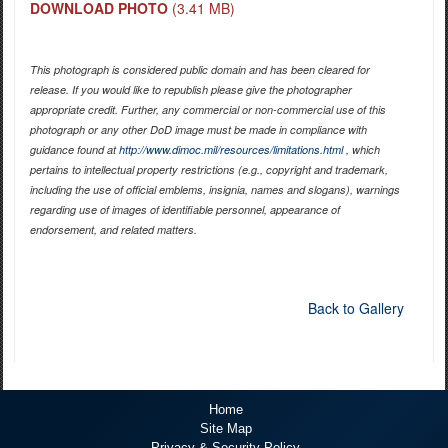
DOWNLOAD PHOTO
(3.41 MB)
This photograph is considered public domain and has been cleared for
release. If you would like to republish please give the photographer
appropriate credit. Further, any commercial or non-commercial use of this
photograph or any other DoD image must be made in compliance with
guidance found at
http://www.dimoc.mil/resources/limitations.html
, which
pertains to intellectual property restrictions (e.g., copyright and trademark,
including the use of official emblems, insignia, names and slogans), warnings
regarding use of images of identifiable personnel, appearance of
endorsement, and related matters.
Back to Gallery
Home
Site Map
Privacy & Security Policy