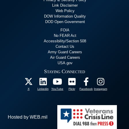
Link Disclaimer
Web Policy
DOW Information Quality
DOD Open Government
FOIA
No FEAR Act
Accessibility/Section 508
Contact Us
Army Guard Careers
Air Guard Careers
USA.gov
Staying Connected
X
Linkedin
YouTube
Flickr
Facebook
Instagram
Hosted by WEB.mil