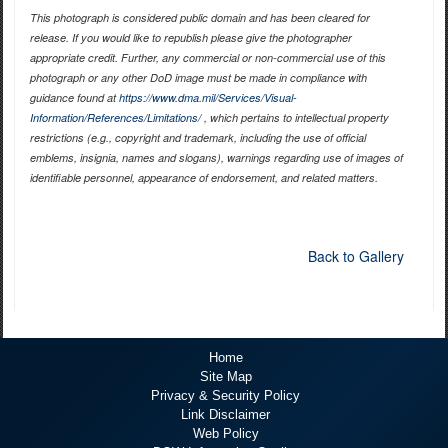
This photograph is considered public domain and has been cleared for
release. If you would like to republish please give the photographer
appropriate credit. Further, any commercial or non-commercial use of this
photograph or any other DoD image must be made in compliance with
guidance found at
https://www.dma.mil/Services/Visual-
Information/References/Limitations/
, which pertains to intellectual property
restrictions (e.g., copyright and trademark, including the use of official
emblems, insignia, names and slogans), warnings regarding use of images of
identifiable personnel, appearance of endorsement, and related matters.
Back to Gallery
Home
Site Map
Privacy & Security Policy
Link Disclaimer
Web Policy