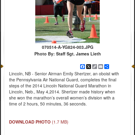
070514-A-YG824-003.JPG
Photo By: Staff Sgt. James Lieth
Facebook
X
Copy
Email
Share
Link
Lincoln, NB - Senior Airman Emily Shertzer, an oboist with
the Pennsylvania Air National Guard, completes the final
steps of the 2014 Lincoln National Guard Marathon in
Lincoln, Neb., May 4,2014. Shertzer made history when
she won the marathon’s overall women’s division with a
time of 2 hours, 50 minutes, 36 seconds.
DOWNLOAD PHOTO
(1.7 MB)