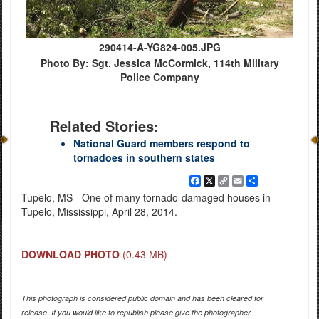
290414-A-YG824-005.JPG
Photo By: Sgt. Jessica McCormick, 114th Military
Police Company
Related Stories:
National Guard members respond to
tornadoes in southern states
Facebook
X
Copy
Email
Share
Link
Tupelo, MS - One of many tornado-damaged houses in
Tupelo, Mississippi, April 28, 2014.
DOWNLOAD PHOTO
(0.43 MB)
This photograph is considered public domain and has been cleared for
release. If you would like to republish please give the photographer