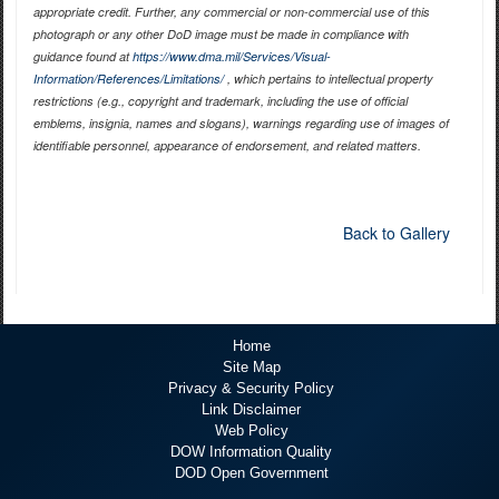
appropriate credit. Further, any commercial or non-commercial use of this
photograph or any other DoD image must be made in compliance with
guidance found at
https://www.dma.mil/Services/Visual-
Information/References/Limitations/
, which pertains to intellectual property
restrictions (e.g., copyright and trademark, including the use of official
emblems, insignia, names and slogans), warnings regarding use of images of
identifiable personnel, appearance of endorsement, and related matters.
Back to Gallery
Home
Site Map
Privacy & Security Policy
Link Disclaimer
Web Policy
DOW Information Quality
DOD Open Government