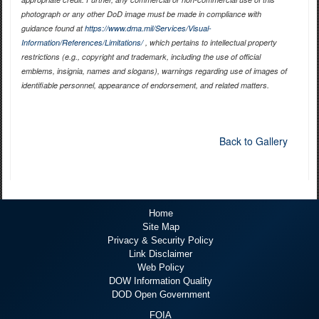
photograph or any other DoD image must be made in compliance with
guidance found at
https://www.dma.mil/Services/Visual-
Information/References/Limitations/
, which pertains to intellectual property
restrictions (e.g., copyright and trademark, including the use of official
emblems, insignia, names and slogans), warnings regarding use of images of
identifiable personnel, appearance of endorsement, and related matters.
Back to Gallery
Home
Site Map
Privacy & Security Policy
Link Disclaimer
Web Policy
DOW Information Quality
DOD Open Government
FOIA