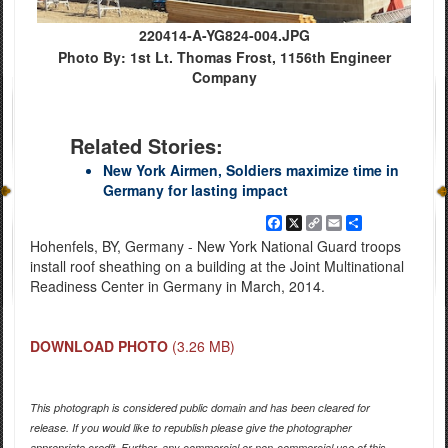
220414-A-YG824-004.JPG
Photo By: 1st Lt. Thomas Frost, 1156th Engineer
Company
Related Stories:
New York Airmen, Soldiers maximize time in
Germany for lasting impact
Facebook
X
Copy
Email
Share
Link
Hohenfels, BY, Germany - New York National Guard troops
install roof sheathing on a building at the Joint Multinational
Readiness Center in Germany in March, 2014.
DOWNLOAD PHOTO
(3.26 MB)
This photograph is considered public domain and has been cleared for
release. If you would like to republish please give the photographer
appropriate credit. Further, any commercial or non-commercial use of this