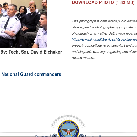
DOWNLOAD PHOTO
(1.83 MB)
This photograph is considered public domain 
please give the photographer appropriate cr
photograph or any other DoD image must be
https://www.dma.mil/Services/Visual-Informa
property restrictions (e.g., copyright and tr
By: Tech. Sgt. David Eichaker
and slogans), warnings regarding use of im
related matters.
es National Guard commanders