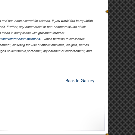
and has been cleared for release. If you would like to republish
edit. Further, any commercial or non-commercial use of this
 made in compliance with guidance found at
tion/References/Limitations/
, which pertains to intellectual
ademark, including the use of official emblems, insignia, names
ages of identifiable personnel, appearance of endorsement, and
Back to Gallery