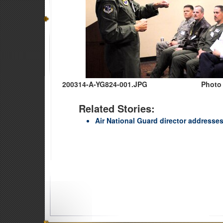
200314-A-YG824-001.JPG
Photo 
Related Stories:
Air National Guard director address