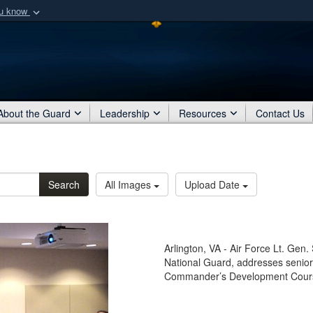
ou know
Secure .mil webs
of Defense organization
A
lock (
)
or
https:/
Share sensitive informat
About the Guard
Leadership
Resources
Contact Us
Search
All Images
Upload Date
Arlington, VA - Air Force Lt. Gen. S
National Guard, addresses senio
Commander’s Development Course