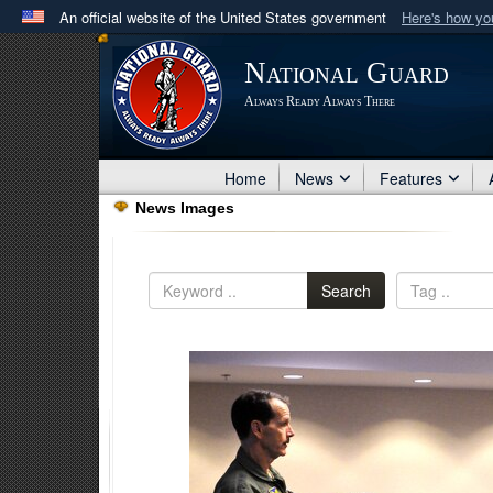
An official website of the United States government
Here's how y
Official websites use .mil
National Guard
A
.mil
website belongs to an official U.S. Department 
Always Ready Always There
in the United States.
Home
News
Features
News Images
Search