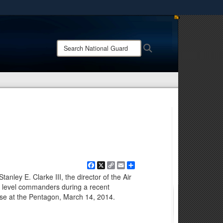
ites use HTTPS
/
means you’ve safely connected to the .mil website.
Search
Search
ion only on official, secure websites.
National
Guard:
Facebook
X
Copy
Email
Share
Link
tanley E. Clarke III, the director of the Air
r level commanders during a recent
 at the Pentagon, March 14, 2014.