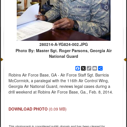
280214-A-YG824-002.JPG
Photo By: Master Sgt. Roger Parsons, Georgia Air
National Guard
Facebook
X
Copy
Email
Share
Link
Robins Air Force Base, GA - Air Force Staff Sgt. Barricia
McCormick, a paralegal with the 116th Air Control Wing,
Georgia Air National Guard, reviews legal cases during a
drill weekend at Robins Air Force Base, Ga., Feb. 8, 2014.
DOWNLOAD PHOTO
(0.09 MB)
This photograph is considered public domain and has been cleared for