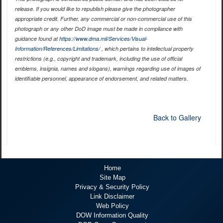
release. If you would like to republish please give the photographer
appropriate credit. Further, any commercial or non-commercial use of this
photograph or any other DoD image must be made in compliance with
guidance found at
https://www.dma.mil/Services/Visual-
Information/References/Limitations/
, which pertains to intellectual property
restrictions (e.g., copyright and trademark, including the use of official
emblems, insignia, names and slogans), warnings regarding use of images of
identifiable personnel, appearance of endorsement, and related matters.
Back to Gallery
Home
Site Map
Privacy & Security Policy
Link Disclaimer
Web Policy
DOW Information Quality