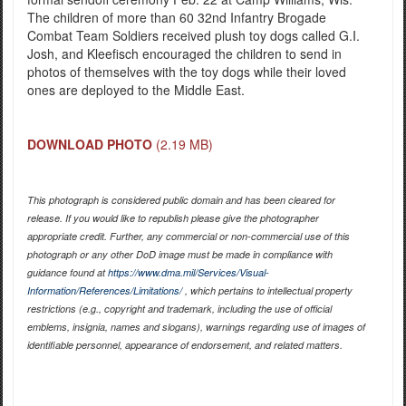
The children of more than 60 32nd Infantry Brogade
Combat Team Soldiers received plush toy dogs called G.I.
Josh, and Kleefisch encouraged the children to send in
photos of themselves with the toy dogs while their loved
ones are deployed to the Middle East.
DOWNLOAD PHOTO
(2.19 MB)
This photograph is considered public domain and has been cleared for
release. If you would like to republish please give the photographer
appropriate credit. Further, any commercial or non-commercial use of this
photograph or any other DoD image must be made in compliance with
guidance found at
https://www.dma.mil/Services/Visual-
Information/References/Limitations/
, which pertains to intellectual property
restrictions (e.g., copyright and trademark, including the use of official
emblems, insignia, names and slogans), warnings regarding use of images of
identifiable personnel, appearance of endorsement, and related matters.