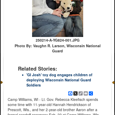
250214-A-YG824-001.JPG
Photo By: Vaughn R. Larson, Wisconsin National
Guard
Related Stories:
'GI Josh' toy dog engages children of
deploying Wisconsin National Guard
Soldiers
Facebook
X
Copy
Email
Share
Link
Camp Williams, WI - Lt. Gov. Rebecca Kleefisch spends
some time with 11-year-old Hannah Hendrickson of
Prescott, Wis., and her 2-year-old brother Aaron after a
formal sendoff ceremony Feb. 22 at Camp Williams, Wis.