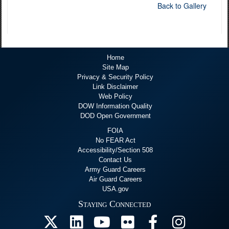
Back to Gallery
Home
Site Map
Privacy & Security Policy
Link Disclaimer
Web Policy
DOW Information Quality
DOD Open Government
FOIA
No FEAR Act
Accessibility/Section 508
Contact Us
Army Guard Careers
Air Guard Careers
USA.gov
Staying Connected