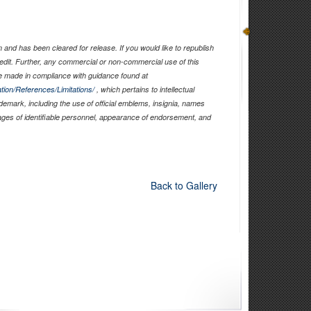
and has been cleared for release. If you would like to republish
edit. Further, any commercial or non-commercial use of this
 made in compliance with guidance found at
tion/References/Limitations/
, which pertains to intellectual
ademark, including the use of official emblems, insignia, names
ages of identifiable personnel, appearance of endorsement, and
Back to Gallery