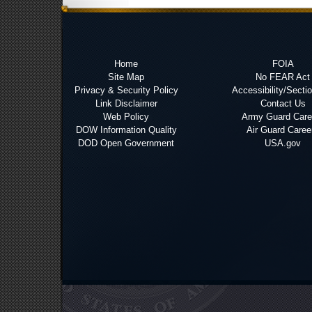
Home
FOIA
Site Map
No FEAR Act
Privacy & Security Policy
Accessibility/Secti
Link Disclaimer
Contact Us
Web Policy
Army Guard Care
DOW Information Quality
Air Guard Caree
DOD Open Government
USA.gov