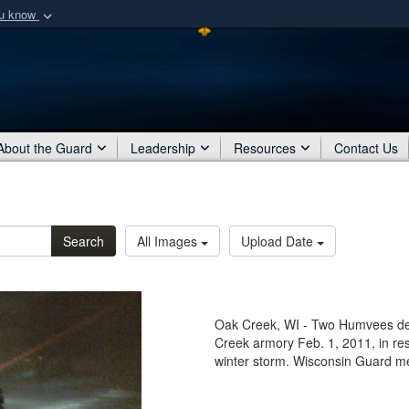
ou know
Secure .mil webs
of Defense organization
A
lock (
)
or
https:/
Share sensitive informat
About the Guard
Leadership
Resources
Contact Us
Search
All Images
Upload Date
Oak Creek, WI - Two Humvees de
Creek armory Feb. 1, 2011, in res
winter storm. Wisconsin Guard m