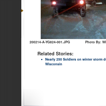
200214-A-YG824-001.JPG
Photo By: W
Related Stories:
Nearly 250 Soldiers on winter storm 
Wisconsin