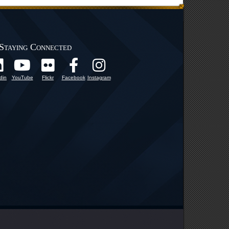
Staying Connected
din
YouTube
Flickr
Facebook
Instagram