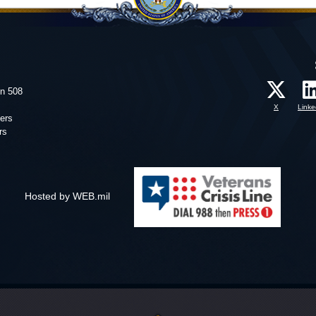
on 508
X
Linke
ers
rs
Hosted by WEB.mil