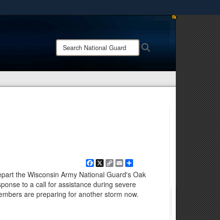
ites use HTTPS
/
means you’ve safely connected to the .mil website.
Search
Search
ion only on official, secure websites.
National
Guard:
Facebook
X
Copy
Email
Share
Link
part the Wisconsin Army National Guard's Oak
ponse to a call for assistance during severe
embers are preparing for another storm now.