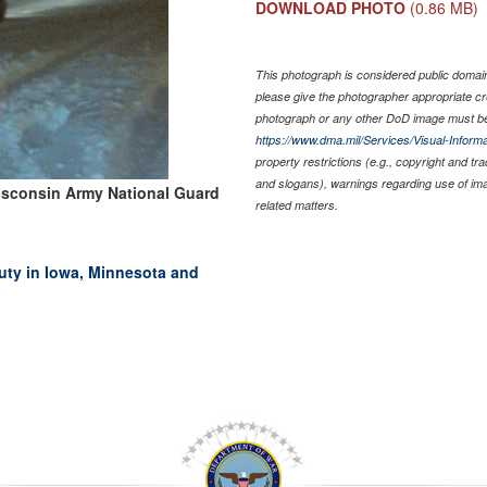
DOWNLOAD PHOTO
(0.86 MB)
This photograph is considered public domain 
please give the photographer appropriate cr
photograph or any other DoD image must be
https://www.dma.mil/Services/Visual-Informa
property restrictions (e.g., copyright and tr
and slogans), warnings regarding use of im
isconsin Army National Guard
related matters.
duty in Iowa, Minnesota and