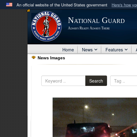
An official website of the United States government
Here's how y
Official websites use .mil
National Guard
A
.mil
website belongs to an official U.S. Department 
Always Ready Always There
in the United States.
Home
News
Features
News Images
Search