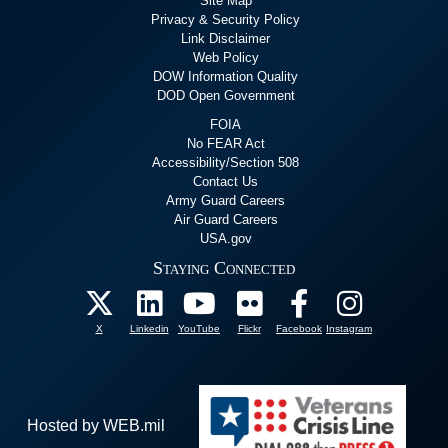
Site Map
Privacy & Security Policy
Link Disclaimer
Web Policy
DOW Information Quality
DOD Open Government
FOIA
No FEAR Act
Accessibility/Section 508
Contact Us
Army Guard Careers
Air Guard Careers
USA.gov
Staying Connected
X
Linkedin
YouTube
Flickr
Facebook
Instagram
Hosted by WEB.mil