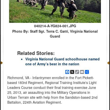
040214-A-YG824-001.JPG
Photo By: Staff Sgt. Terra C. Gatti, Virginia National
Guard
Related Stories:
Virginia National Guard schoolhouse named
one of Army’s best in the nation
Facebook
X
Copy
Email
Share
Link
Richmond, VA - Infantrymen enrolled in the Fort Pickett-
based 183rd Regiment, Regional Training Institute's Light
Leaders Course conduct their final training exercise June
25, 2013, air assaulting into the Military Operations in
Urban Terrain site with help from the Sandston-based 2nd
Battalion, 224th Aviation Regiment.