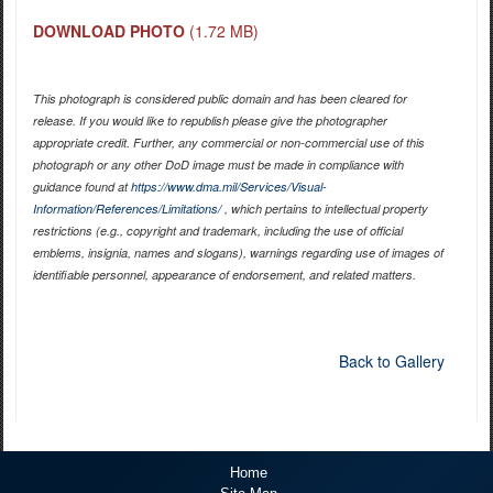
DOWNLOAD PHOTO
(1.72 MB)
This photograph is considered public domain and has been cleared for
release. If you would like to republish please give the photographer
appropriate credit. Further, any commercial or non-commercial use of this
photograph or any other DoD image must be made in compliance with
guidance found at
https://www.dma.mil/Services/Visual-
Information/References/Limitations/
, which pertains to intellectual property
restrictions (e.g., copyright and trademark, including the use of official
emblems, insignia, names and slogans), warnings regarding use of images of
identifiable personnel, appearance of endorsement, and related matters.
Back to Gallery
Home