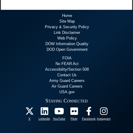
Home
Site Map
Privacy & Security Policy
Link Disclaimer
Web Policy
DOW Information Quality
DOD Open Government
FOIA
No FEAR Act
Accessibility/Section 508
Contact Us
Army Guard Careers
Air Guard Careers
USA.gov
Staying Connected
X
Linkedin
YouTube
Flickr
Facebook
Instagram