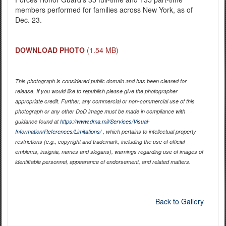
members performed for families across New York, as of
Dec. 23.
DOWNLOAD PHOTO
(1.54 MB)
This photograph is considered public domain and has been cleared for
release. If you would like to republish please give the photographer
appropriate credit. Further, any commercial or non-commercial use of this
photograph or any other DoD image must be made in compliance with
guidance found at
https://www.dma.mil/Services/Visual-
Information/References/Limitations/
, which pertains to intellectual property
restrictions (e.g., copyright and trademark, including the use of official
emblems, insignia, names and slogans), warnings regarding use of images of
identifiable personnel, appearance of endorsement, and related matters.
Back to Gallery