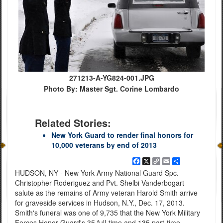
271213-A-YG824-001.JPG
Photo By: Master Sgt. Corine Lombardo
Related Stories:
New York Guard to render final honors for
10,000 veterans by end of 2013
Facebook
X
Copy
Email
Share
Link
HUDSON, NY - New York Army National Guard Spc.
Christopher Roderiguez and Pvt. Shelbi Vanderbogart
salute as the remains of Army veteran Harold Smith arrive
for graveside services in Hudson, N.Y., Dec. 17, 2013.
Smith's funeral was one of 9,735 that the New York Military
Forces Honor Guard's 35 full-time and 135 part-time