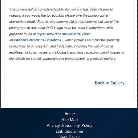
This photograph is considered public domain and has been cleared for
release. If you would like to republish please give the photographer
appropriate credit. Further, any commercial or non-commercial use of this
photograph or any other DoD image must be made in compliance with
guidance found at
https://www.dma.mil/Services/Visual-
Information/References/Limitations/
, which pertains to intellectual property
restrictions (e.g., copyright and trademark, including the use of official
emblems, insignia, names and slogans), warnings regarding use of images of
identifiable personnel, appearance of endorsement, and related matters.
Back to Gallery
Home
Site Map
Privacy & Security Policy
Link Disclaimer
Web Policy