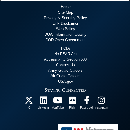
Home
Site Map
Privacy & Security Policy
Link Disclaimer
Web Policy
DOW Information Quality
DOD Open Government
FOIA
No FEAR Act
Accessibility/Section 508
Contact Us
Army Guard Careers
Air Guard Careers
USA.gov
Staying Connected
X
Linkedin
YouTube
Flickr
Facebook
Instagram