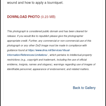
wound and how to apply a tourniquet.
DOWNLOAD PHOTO
(0.23 MB)
This photograph is considered public domain and has been cleared for
release. If you would like to republish please give the photographer
appropriate credit. Further, any commercial or non-commercial use of this
photograph or any other DoD image must be made in compliance with
guidance found at
https://www.dma.mil/Services/Visual-
Information/References/Limitations/
, which pertains to intellectual property
restrictions (e.g., copyright and trademark, including the use of official
emblems, insignia, names and slogans), warnings regarding use of images of
identifiable personnel, appearance of endorsement, and related matters.
Back to Gallery