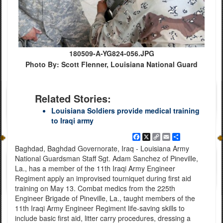
180509-A-YG824-056.JPG
Photo By: Scott Flenner, Louisiana National Guard
Related Stories:
Louisiana Soldiers provide medical training
to Iraqi army
Facebook
X
Copy
Email
Share
Link
Baghdad, Baghdad Governorate, Iraq - Louisiana Army
National Guardsman Staff Sgt. Adam Sanchez of Pineville,
La., has a member of the 11th Iraqi Army Engineer
Regiment apply an improvised tourniquet during first aid
training on May 13. Combat medics from the 225th
Engineer Brigade of Pineville, La., taught members of the
11th Iraqi Army Engineer Regiment life-saving skills to
include basic first aid, litter carry procedures, dressing a