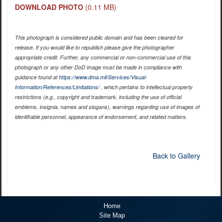
DOWNLOAD PHOTO
(0.11 MB)
This photograph is considered public domain and has been cleared for
release. If you would like to republish please give the photographer
appropriate credit. Further, any commercial or non-commercial use of this
photograph or any other DoD image must be made in compliance with
guidance found at
https://www.dma.mil/Services/Visual-
Information/References/Limitations/
, which pertains to intellectual property
restrictions (e.g., copyright and trademark, including the use of official
emblems, insignia, names and slogans), warnings regarding use of images of
identifiable personnel, appearance of endorsement, and related matters.
Back to Gallery
Home
Site Map