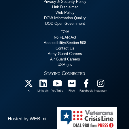
Privacy & Security Policy
Link Disclaimer
Web Policy
DOW Information Quality
DOD Open Government
FOIA
No FEAR Act
Accessibility/Section 508
Contact Us
Army Guard Careers
Air Guard Careers
USA.gov
Staying Connected
X
Linkedin
YouTube
Flickr
Facebook
Instagram
Hosted by WEB.mil