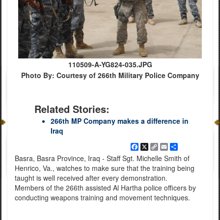
110509-A-YG824-035.JPG
Photo By: Courtesy of 266th Military Police Company
Related Stories:
266th MP Company makes a difference in
Iraq
Facebook
X
Copy
Email
Share
Link
Basra, Basra Province, Iraq - Staff Sgt. Michelle Smith of
Henrico, Va., watches to make sure that the training being
taught is well received after every demonstration.
Members of the 266th assisted Al Hartha police officers by
conducting weapons training and movement techniques.