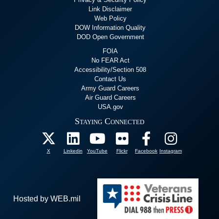
Link Disclaimer
Web Policy
DOW Information Quality
DOD Open Government
FOIA
No FEAR Act
Accessibility/Section 508
Contact Us
Army Guard Careers
Air Guard Careers
USA.gov
Staying Connected
X
Linkedin
YouTube
Flickr
Facebook
Instagram
Hosted by WEB.mil