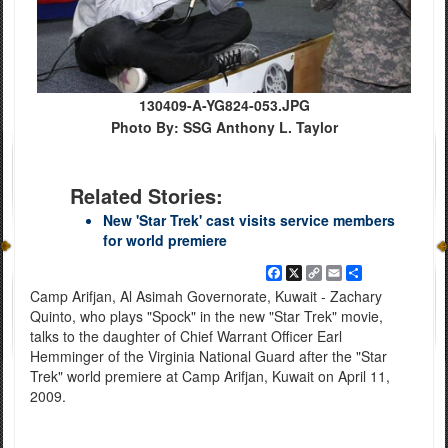
130409-A-YG824-053.JPG
Photo By: SSG Anthony L. Taylor
Related Stories:
New 'Star Trek' cast visits service members
for world premiere
Facebook
X
Copy
Email
Share
Link
Camp Arifjan, Al Asimah Governorate, Kuwait - Zachary
Quinto, who plays "Spock" in the new "Star Trek" movie,
talks to the daughter of Chief Warrant Officer Earl
Hemminger of the Virginia National Guard after the "Star
Trek" world premiere at Camp Arifjan, Kuwait on April 11,
2009.