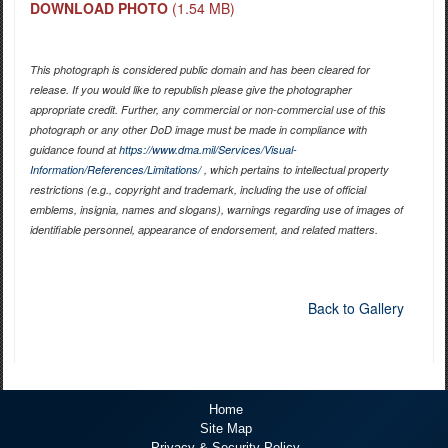
DOWNLOAD PHOTO
(1.54 MB)
This photograph is considered public domain and has been cleared for
release. If you would like to republish please give the photographer
appropriate credit. Further, any commercial or non-commercial use of this
photograph or any other DoD image must be made in compliance with
guidance found at
https://www.dma.mil/Services/Visual-
Information/References/Limitations/
, which pertains to intellectual property
restrictions (e.g., copyright and trademark, including the use of official
emblems, insignia, names and slogans), warnings regarding use of images of
identifiable personnel, appearance of endorsement, and related matters.
Back to Gallery
Home
Site Map
Privacy & Security Policy