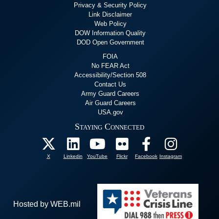
Privacy & Security Policy
Link Disclaimer
Web Policy
DOW Information Quality
DOD Open Government
FOIA
No FEAR Act
Accessibility/Section 508
Contact Us
Army Guard Careers
Air Guard Careers
USA.gov
Staying Connected
X
Linkedin
YouTube
Flickr
Facebook
Instagram
Hosted by WEB.mil