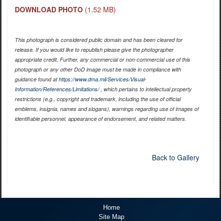
DOWNLOAD PHOTO
(1.52 MB)
This photograph is considered public domain and has been cleared for
release. If you would like to republish please give the photographer
appropriate credit. Further, any commercial or non-commercial use of this
photograph or any other DoD image must be made in compliance with
guidance found at
https://www.dma.mil/Services/Visual-
Information/References/Limitations/
, which pertains to intellectual property
restrictions (e.g., copyright and trademark, including the use of official
emblems, insignia, names and slogans), warnings regarding use of images of
identifiable personnel, appearance of endorsement, and related matters.
Back to Gallery
Home
Site Map