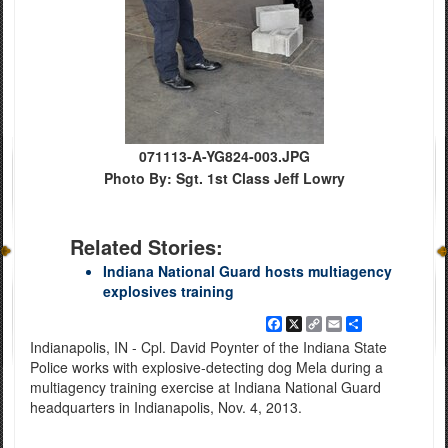
071113-A-YG824-003.JPG
Photo By: Sgt. 1st Class Jeff Lowry
Related Stories:
Indiana National Guard hosts multiagency
explosives training
Facebook
X
Copy
Email
Share
Link
Indianapolis, IN - Cpl. David Poynter of the Indiana State
Police works with explosive-detecting dog Mela during a
multiagency training exercise at Indiana National Guard
headquarters in Indianapolis, Nov. 4, 2013.