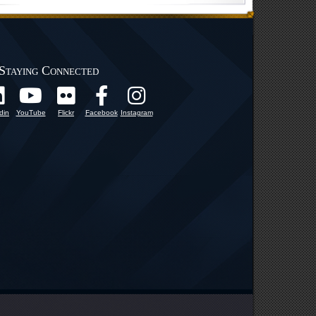
Staying Connected
din
YouTube
Flickr
Facebook
Instagram