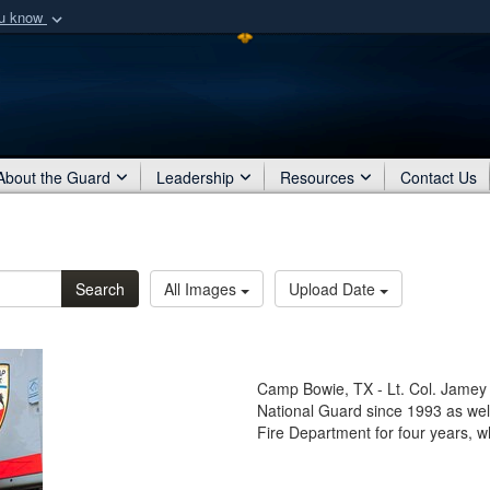
ou know
Secure .mil webs
of Defense organization
A
lock (
)
or
https:/
Share sensitive informat
About the Guard
Leadership
Resources
Contact Us
Search
All Images
Upload Date
Camp Bowie, TX - Lt. Col. Jamey C
National Guard since 1993 as well 
Fire Department for four years, w