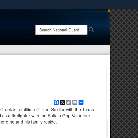
ites use HTTPS
/
means you’ve safely connected to the .mil website.
Search
Search
ion only on official, secure websites.
National
Guard:
Facebook
X
Copy
Email
Share
Link
reek is a fulltime Citizen-Soldier with the Texas
as a firefighter with the Buffalo Gap Volunteer
here he and his family reside.