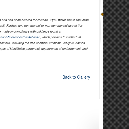
and has been cleared for release. If you would like to republish
edit. Further, any commercial or non-commercial use of this
 made in compliance with guidance found at
tion/References/Limitations/
, which pertains to intellectual
ademark, including the use of official emblems, insignia, names
ages of identifiable personnel, appearance of endorsement, and
Back to Gallery