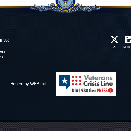
on 508
X
Linke
ers
rs
Hosted by WEB.mil