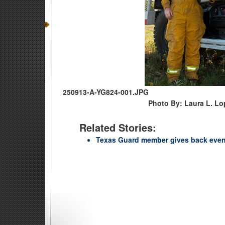
250913-A-YG824-001.JPG
Photo By: Laura L. Lo
Related Stories:
Texas Guard member gives back even 