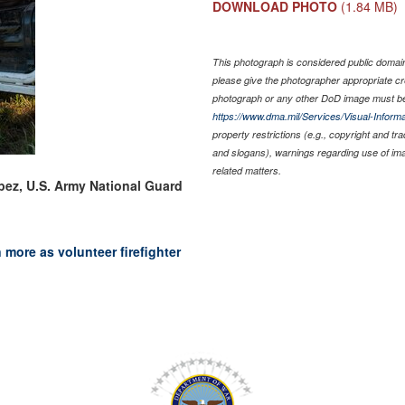
DOWNLOAD PHOTO
(1.84 MB)
This photograph is considered public domain 
please give the photographer appropriate cr
photograph or any other DoD image must be
https://www.dma.mil/Services/Visual-Informa
property restrictions (e.g., copyright and tr
and slogans), warnings regarding use of im
related matters.
pez, U.S. Army National Guard
more as volunteer firefighter