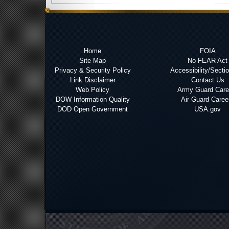
Home
FOIA
Site Map
No FEAR Act
Privacy & Security Policy
Accessibility/Secti
Link Disclaimer
Contact Us
Web Policy
Army Guard Care
DOW Information Quality
Air Guard Caree
DOD Open Government
USA.gov