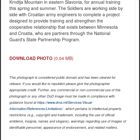
Krndija Mountain in eastern Slavonia, for annual training
this spring and summer. The Soldiers are working side by
side with Croatian army engineers to complete a project
designed to provide training and strengthen the
cooperative relationship that exists between Minnesota
and Croatia, who are partners through the National
Guard's State Partnership Program.
DOWNLOAD PHOTO
(0.04 MB)
This photograph is considered public domain and has been cleared for
release. If you would like to republish please give the photographer
appropriate credit. Further, any commercial or non-commercial use of this
photograph or any other DoD image must be made in compliance with
guidance found at
https://www.dma.mil/Services/Visual-
Information/References/Limitations/
, which pertains to intellectual property
restrictions (e.g., copyright and trademark, including the use of official
emblems, insignia, names and slogans), warnings regarding use of images of
identifiable personnel, appearance of endorsement, and related matters.