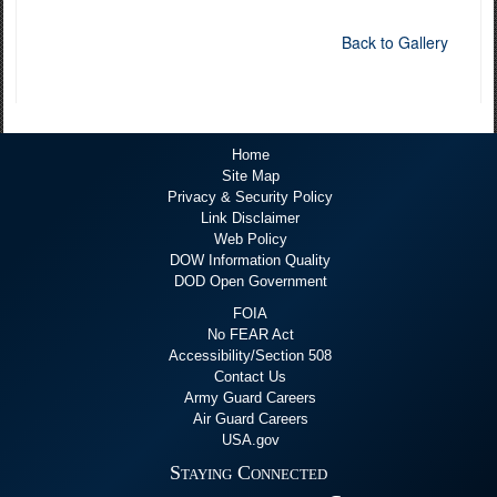
Back to Gallery
Home
Site Map
Privacy & Security Policy
Link Disclaimer
Web Policy
DOW Information Quality
DOD Open Government
FOIA
No FEAR Act
Accessibility/Section 508
Contact Us
Army Guard Careers
Air Guard Careers
USA.gov
Staying Connected