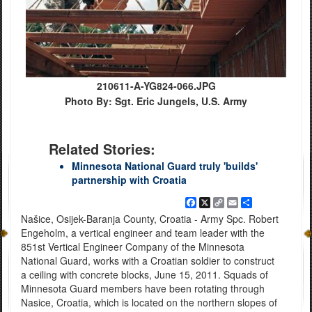
210611-A-YG824-066.JPG
Photo By: Sgt. Eric Jungels, U.S. Army
Related Stories:
Minnesota National Guard truly 'builds'
partnership with Croatia
Facebook
X
Copy
Email
Share
Link
Našice, Osijek-Baranja County, Croatia - Army Spc. Robert
Engeholm, a vertical engineer and team leader with the
851st Vertical Engineer Company of the Minnesota
National Guard, works with a Croatian soldier to construct
a ceiling with concrete blocks, June 15, 2011. Squads of
Minnesota Guard members have been rotating through
Nasice, Croatia, which is located on the northern slopes of