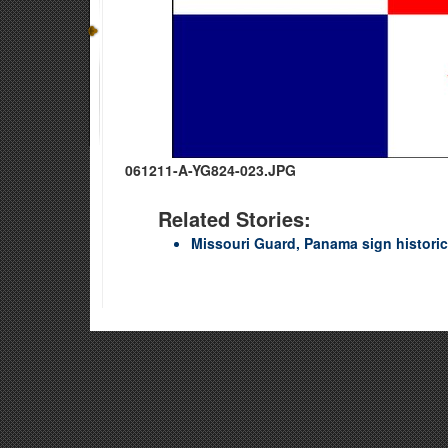
061211-A-YG824-023.JPG
Related Stories:
Missouri Guard, Panama sign histori