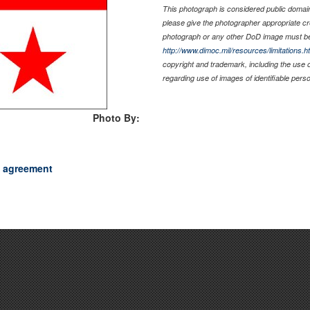
This photograph is considered public domain 
please give the photographer appropriate cr
photograph or any other DoD image must be
http://www.dimoc.mil/resources/limitations.h
copyright and trademark, including the use 
regarding use of images of identifiable per
Photo By:
c agreement