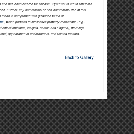
and has been cleared for release. If you would like to republish
edit. Further, any commercial or non-commercial use of this
 made in compliance with guidance found at
tml
, which pertains to intellectual property restrictions (e.g.,
of official emblems, insignia, names and slogans), warnings
sonnel, appearance of endorsement, and related matters.
Back to Gallery