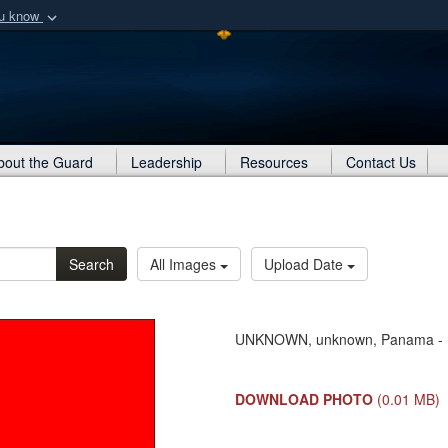
ou know
Secure .mil webs
of Defense organization
A
lock (
)
or
https:/
Share sensitive informat
About the Guard
Leadership
Resources
Contact Us
Search
All Images
Upload Date
UNKNOWN, unknown, Panama - R
DOWNLOAD PHOTO
(0.01 MB)