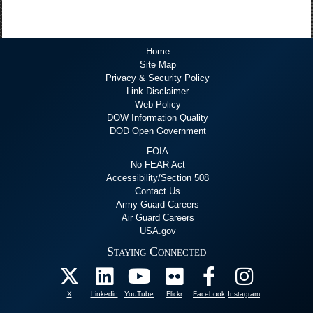
Home
Site Map
Privacy & Security Policy
Link Disclaimer
Web Policy
DOW Information Quality
DOD Open Government
FOIA
No FEAR Act
Accessibility/Section 508
Contact Us
Army Guard Careers
Air Guard Careers
USA.gov
Staying Connected
X
Linkedin
YouTube
Flickr
Facebook
Instagram