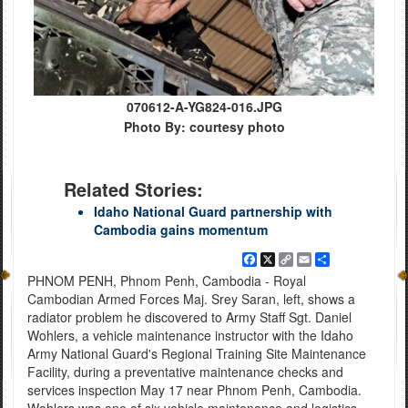
070612-A-YG824-016.JPG
Photo By: courtesy photo
Related Stories:
Idaho National Guard partnership with
Cambodia gains momentum
Facebook
X
Copy
Email
Share
Link
PHNOM PENH, Phnom Penh, Cambodia - Royal
Cambodian Armed Forces Maj. Srey Saran, left, shows a
radiator problem he discovered to Army Staff Sgt. Daniel
Wohlers, a vehicle maintenance instructor with the Idaho
Army National Guard's Regional Training Site Maintenance
Facility, during a preventative maintenance checks and
services inspection May 17 near Phnom Penh, Cambodia.