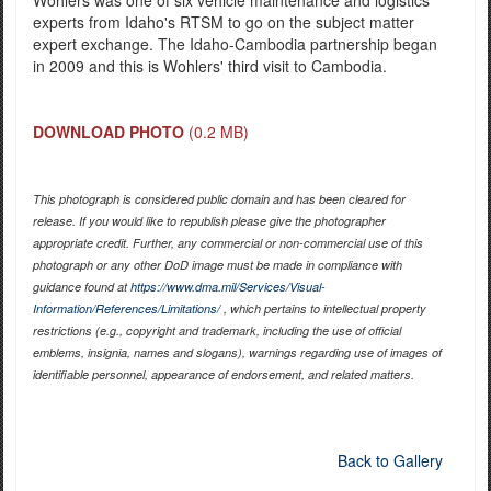
Wohlers was one of six vehicle maintenance and logistics
experts from Idaho's RTSM to go on the subject matter
expert exchange. The Idaho-Cambodia partnership began
in 2009 and this is Wohlers' third visit to Cambodia.
DOWNLOAD PHOTO
(0.2 MB)
This photograph is considered public domain and has been cleared for
release. If you would like to republish please give the photographer
appropriate credit. Further, any commercial or non-commercial use of this
photograph or any other DoD image must be made in compliance with
guidance found at
https://www.dma.mil/Services/Visual-
Information/References/Limitations/
, which pertains to intellectual property
restrictions (e.g., copyright and trademark, including the use of official
emblems, insignia, names and slogans), warnings regarding use of images of
identifiable personnel, appearance of endorsement, and related matters.
Back to Gallery