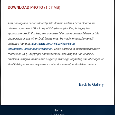
DOWNLOAD PHOTO
(1.57 MB)
This photograph is considered public domain and has been cleared for
release. If you would like to republish please give the photographer
appropriate credit. Further, any commercial or non-commercial use of this
photograph or any other DoD image must be made in compliance with
guidance found at
https://www.dma.mil/Services/Visual-
Information/References/Limitations/
, which pertains to intellectual property
restrictions (e.g., copyright and trademark, including the use of official
emblems, insignia, names and slogans), warnings regarding use of images of
identifiable personnel, appearance of endorsement, and related matters.
Back to Gallery
Home