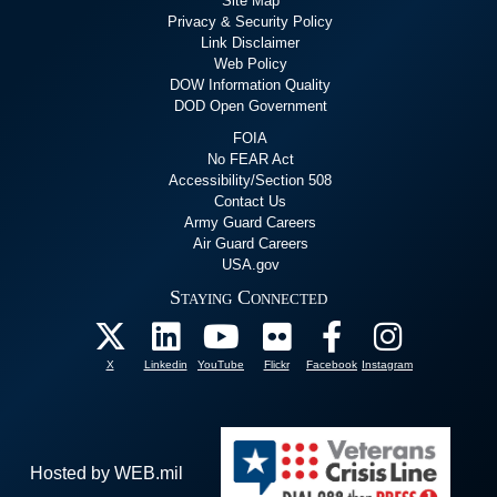
Site Map
Privacy & Security Policy
Link Disclaimer
Web Policy
DOW Information Quality
DOD Open Government
FOIA
No FEAR Act
Accessibility/Section 508
Contact Us
Army Guard Careers
Air Guard Careers
USA.gov
Staying Connected
X
Linkedin
YouTube
Flickr
Facebook
Instagram
Hosted by WEB.mil