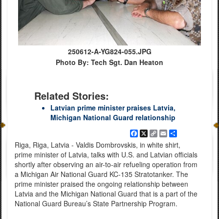
250612-A-YG824-055.JPG
Photo By: Tech Sgt. Dan Heaton
Related Stories:
Latvian prime minister praises Latvia,
Michigan National Guard relationship
Facebook
X
Copy
Email
Share
Link
Riga, Riga, Latvia - Valdis Dombrovskis, in white shirt,
prime minister of Latvia, talks with U.S. and Latvian officials
shortly after observing an air-to-air refueling operation from
a Michigan Air National Guard KC-135 Stratotanker. The
prime minister praised the ongoing relationship between
Latvia and the Michigan National Guard that is a part of the
National Guard Bureau’s State Partnership Program.