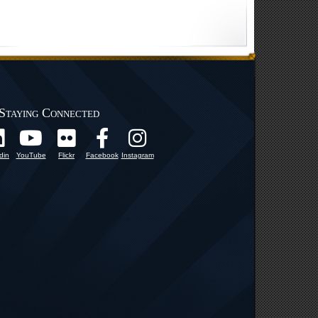
Staying Connected
din
YouTube
Flickr
Facebook
Instagram