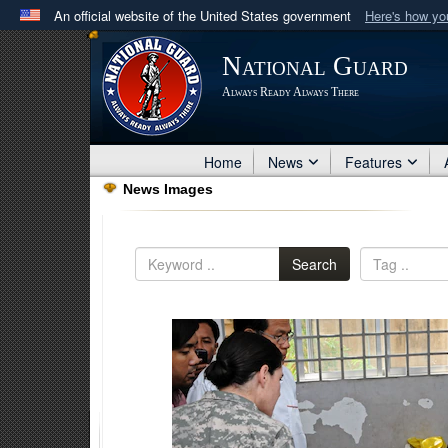
An official website of the United States government
Here's how y
Official websites use .mil
National Guard
A
.mil
website belongs to an official U.S. Department 
Always Ready Always There
in the United States.
Home
News
Features
News Images
Search