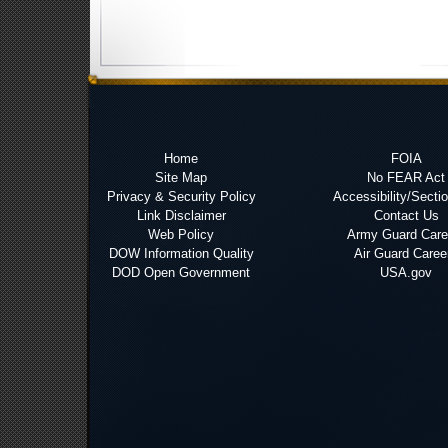
Home
FOIA
Site Map
No FEAR Act
Privacy & Security Policy
Accessibility/Secti
Link Disclaimer
Contact Us
Web Policy
Army Guard Care
DOW Information Quality
Air Guard Caree
DOD Open Government
USA.gov