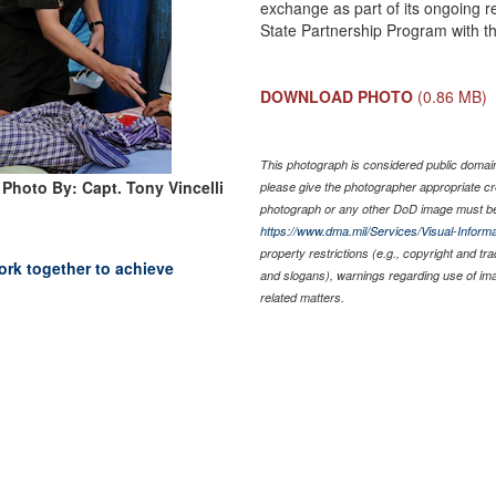
exchange as part of its ongoing r
State Partnership Program with 
DOWNLOAD PHOTO
(0.86 MB)
This photograph is considered public domain 
Photo By: Capt. Tony Vincelli
please give the photographer appropriate cr
photograph or any other DoD image must be
https://www.dma.mil/Services/Visual-Informa
property restrictions (e.g., copyright and tr
ork together to achieve
and slogans), warnings regarding use of im
related matters.