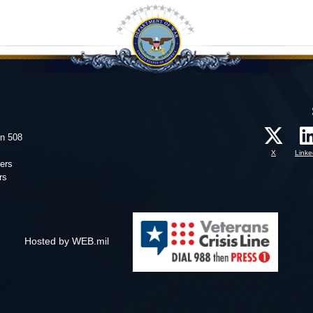
on 508
X
Linke
ers
rs
Hosted by WEB.mil