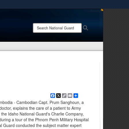
ites use HTTPS
/
means you’ve safely connected to the .mil website.
Search
Search
ion only on official, secure websites.
National
Guard:
Facebook
X
Copy
Email
Share
Link
odia - Cambodian Capt. Prum Sanghoun, a
tor, explains the care of a patient to Army
th the Idaho National Guard's Charlie Company,
during a tour of the Phnom Penh Military Hospital
l Guard conducted the subject matter expert