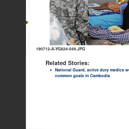
190712-A-YG824-049.JPG
Related Stories:
National Guard, active duty medics w
common goals in Cambodia