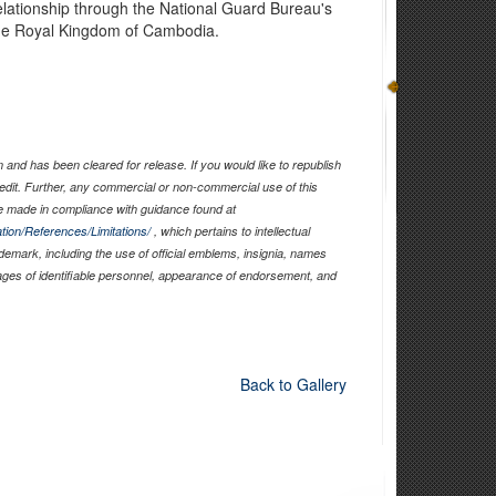
elationship through the National Guard Bureau's
the Royal Kingdom of Cambodia.
and has been cleared for release. If you would like to republish
edit. Further, any commercial or non-commercial use of this
 made in compliance with guidance found at
tion/References/Limitations/
, which pertains to intellectual
ademark, including the use of official emblems, insignia, names
ages of identifiable personnel, appearance of endorsement, and
Back to Gallery