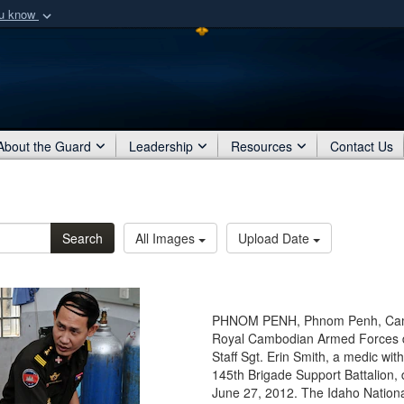
ou know
Secure .mil webs
of Defense organization
A
lock (
)
or
https:/
Share sensitive informat
About the Guard
Leadership
Resources
Contact Us
Search
All Images
Upload Date
PHNOM PENH, Phnom Penh, Camb
Royal Cambodian Armed Forces doc
Staff Sgt. Erin Smith, a medic wi
145th Brigade Support Battalion, 
June 27, 2012. The Idaho Nationa