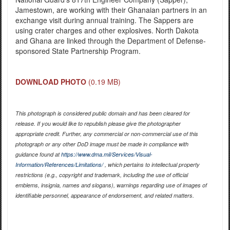
Jamestown, are working with their Ghanaian partners in an
exchange visit during annual training. The Sappers are
using crater charges and other explosives. North Dakota
and Ghana are linked through the Department of Defense-
sponsored State Partnership Program.
DOWNLOAD PHOTO
(0.19 MB)
This photograph is considered public domain and has been cleared for
release. If you would like to republish please give the photographer
appropriate credit. Further, any commercial or non-commercial use of this
photograph or any other DoD image must be made in compliance with
guidance found at
https://www.dma.mil/Services/Visual-
Information/References/Limitations/
, which pertains to intellectual property
restrictions (e.g., copyright and trademark, including the use of official
emblems, insignia, names and slogans), warnings regarding use of images of
identifiable personnel, appearance of endorsement, and related matters.