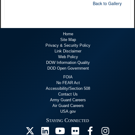
Back to Gallery
Home
Site Map
Privacy & Security Policy
Link Disclaimer
Web Policy
DOW Information Quality
DOD Open Government
FOIA
No FEAR Act
Accessibility/Section 508
Contact Us
Army Guard Careers
Air Guard Careers
USA.gov
Staying Connected