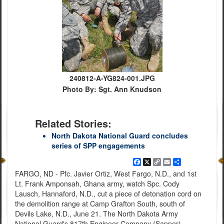
240812-A-YG824-001.JPG
Photo By: Sgt. Ann Knudson
Related Stories:
North Dakota National Guard concludes
series of SPP engagements
Facebook
X
Copy
Email
Share
Link
FARGO, ND - Pfc. Javier Ortiz, West Fargo, N.D., and 1st
Lt. Frank Amponsah, Ghana army, watch Spc. Cody
Lausch, Hannaford, N.D., cut a piece of detonation cord on
the demolition range at Camp Grafton South, south of
Devils Lake, N.D., June 21. The North Dakota Army
National Guard's 817th Engineer Company (Sapper),