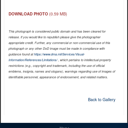
DOWNLOAD PHOTO
(0.59 MB)
This photograph is considered public domain and has been cleared for
release. If you would like to republish please give the photographer
appropriate credit. Further, any commercial or non-commercial use of this
photograph or any other DoD image must be made in compliance with
guidance found at
https://www.dma.mil/Services/Visual-
Information/References/Limitations/
, which pertains to intellectual property
restrictions (e.g., copyright and trademark, including the use of official
emblems, insignia, names and slogans), warnings regarding use of images of
identifiable personnel, appearance of endorsement, and related matters.
Back to Gallery