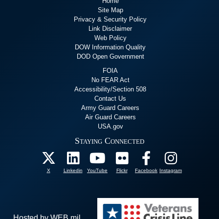
Home
Site Map
Privacy & Security Policy
Link Disclaimer
Web Policy
DOW Information Quality
DOD Open Government
FOIA
No FEAR Act
Accessibility/Section 508
Contact Us
Army Guard Careers
Air Guard Careers
USA.gov
Staying Connected
X
Linkedin
YouTube
Flickr
Facebook
Instagram
Hosted by WEB.mil