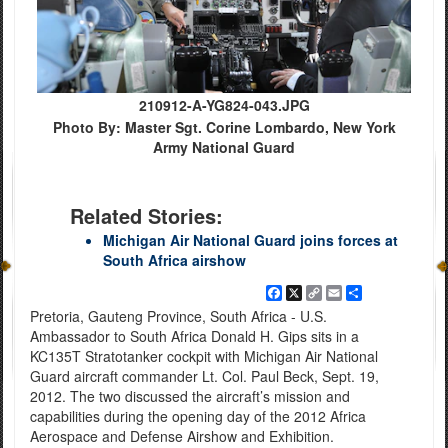
210912-A-YG824-043.JPG
Photo By: Master Sgt. Corine Lombardo, New York
Army National Guard
Related Stories:
Michigan Air National Guard joins forces at
South Africa airshow
Facebook
X
Copy
Email
Share
Link
Pretoria, Gauteng Province, South Africa - U.S.
Ambassador to South Africa Donald H. Gips sits in a
KC135T Stratotanker cockpit with Michigan Air National
Guard aircraft commander Lt. Col. Paul Beck, Sept. 19,
2012. The two discussed the aircraft’s mission and
capabilities during the opening day of the 2012 Africa
Aerospace and Defense Airshow and Exhibition.