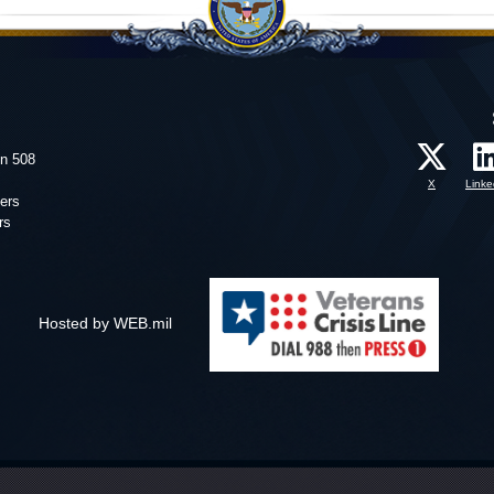
on 508
X
Linke
ers
rs
Hosted by WEB.mil