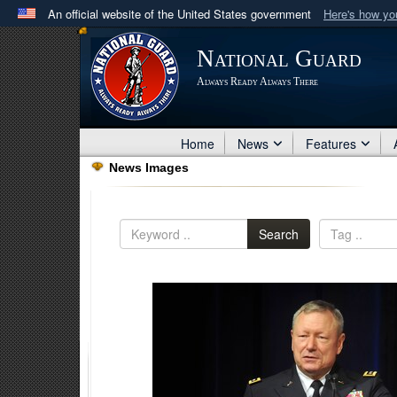
An official website of the United States government
Here's how y
Official websites use .mil
National Guard
A
.mil
website belongs to an official U.S. Department 
Always Ready Always There
in the United States.
Home
News
Features
News Images
Search