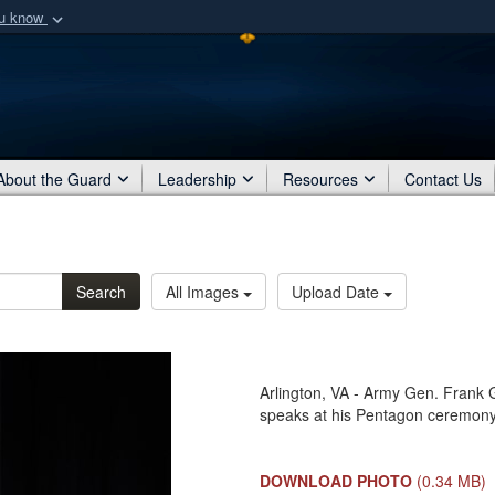
ou know
Secure .mil webs
of Defense organization
A
lock (
)
or
https:/
Share sensitive informat
About the Guard
Leadership
Resources
Contact Us
Search
All Images
Upload Date
Arlington, VA - Army Gen. Frank 
speaks at his Pentagon ceremony
DOWNLOAD PHOTO
(0.34 MB)