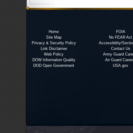
Home
FOIA
Site Map
No FEAR Act
Privacy & Security Policy
Accessibility/Secti
Link Disclaimer
Contact Us
Web Policy
Army Guard Care
DOW Information Quality
Air Guard Caree
DOD Open Government
USA.gov