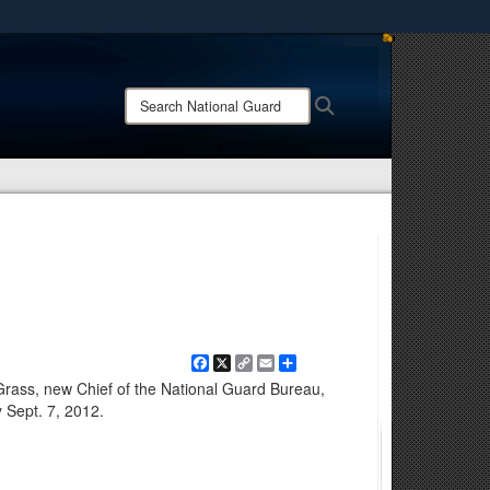
ites use HTTPS
/
means you’ve safely connected to the .mil website.
Search
Search
ion only on official, secure websites.
National
Guard:
Facebook
X
Copy
Email
Share
Link
Grass, new Chief of the National Guard Bureau,
 Sept. 7, 2012.