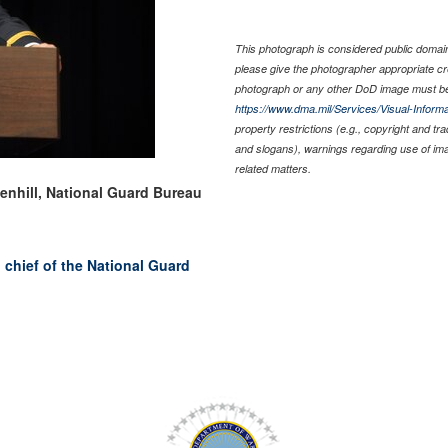
This photograph is considered public domain 
please give the photographer appropriate cr
photograph or any other DoD image must be
https://www.dma.mil/Services/Visual-Informa
property restrictions (e.g., copyright and tr
and slogans), warnings regarding use of im
related matters.
eenhill, National Guard Bureau
chief of the National Guard