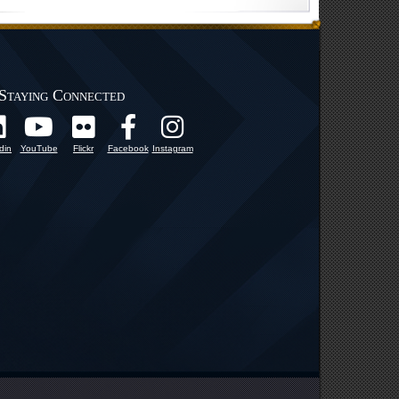
Staying Connected
din
YouTube
Flickr
Facebook
Instagram