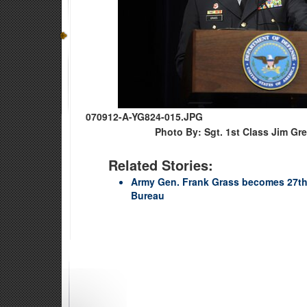
070912-A-YG824-015.JPG
Photo By: Sgt. 1st Class Jim Gr
Related Stories:
Army Gen. Frank Grass becomes 27th 
Bureau