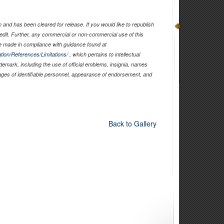
and has been cleared for release. If you would like to republish
edit. Further, any commercial or non-commercial use of this
 made in compliance with guidance found at
tion/References/Limitations/
, which pertains to intellectual
ademark, including the use of official emblems, insignia, names
ages of identifiable personnel, appearance of endorsement, and
Back to Gallery