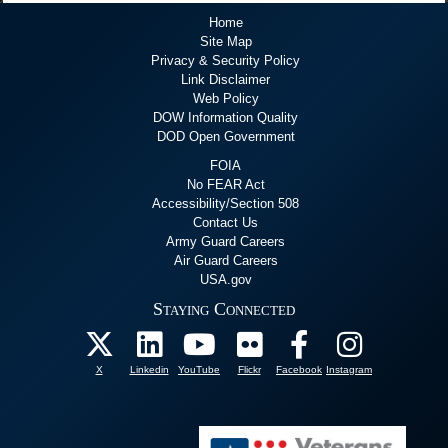
Home
Site Map
Privacy & Security Policy
Link Disclaimer
Web Policy
DOW Information Quality
DOD Open Government
FOIA
No FEAR Act
Accessibility/Section 508
Contact Us
Army Guard Careers
Air Guard Careers
USA.gov
Staying Connected
X
Linkedin
YouTube
Flickr
Facebook
Instagram