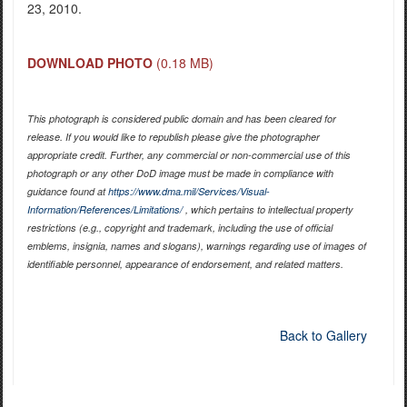
23, 2010.
DOWNLOAD PHOTO
(0.18 MB)
This photograph is considered public domain and has been cleared for
release. If you would like to republish please give the photographer
appropriate credit. Further, any commercial or non-commercial use of this
photograph or any other DoD image must be made in compliance with
guidance found at
https://www.dma.mil/Services/Visual-
Information/References/Limitations/
, which pertains to intellectual property
restrictions (e.g., copyright and trademark, including the use of official
emblems, insignia, names and slogans), warnings regarding use of images of
identifiable personnel, appearance of endorsement, and related matters.
Back to Gallery