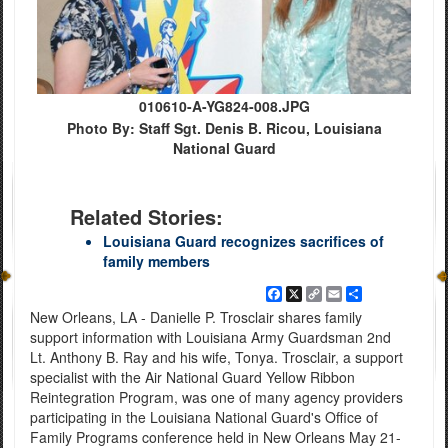
010610-A-YG824-008.JPG
Photo By: Staff Sgt. Denis B. Ricou, Louisiana
National Guard
Related Stories:
Louisiana Guard recognizes sacrifices of
family members
Facebook
X
Copy
Email
Share
Link
New Orleans, LA - Danielle P. Trosclair shares family
support information with Louisiana Army Guardsman 2nd
Lt. Anthony B. Ray and his wife, Tonya. Trosclair, a support
specialist with the Air National Guard Yellow Ribbon
Reintegration Program, was one of many agency providers
participating in the Louisiana National Guard's Office of
Family Programs conference held in New Orleans May 21-