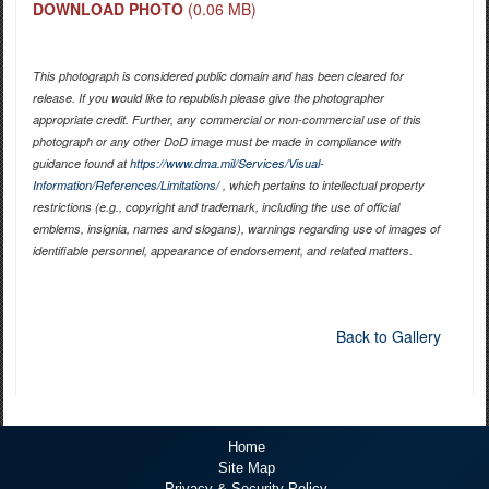
DOWNLOAD PHOTO
(0.06 MB)
This photograph is considered public domain and has been cleared for
release. If you would like to republish please give the photographer
appropriate credit. Further, any commercial or non-commercial use of this
photograph or any other DoD image must be made in compliance with
guidance found at
https://www.dma.mil/Services/Visual-
Information/References/Limitations/
, which pertains to intellectual property
restrictions (e.g., copyright and trademark, including the use of official
emblems, insignia, names and slogans), warnings regarding use of images of
identifiable personnel, appearance of endorsement, and related matters.
Back to Gallery
Home
Site Map
Privacy & Security Policy