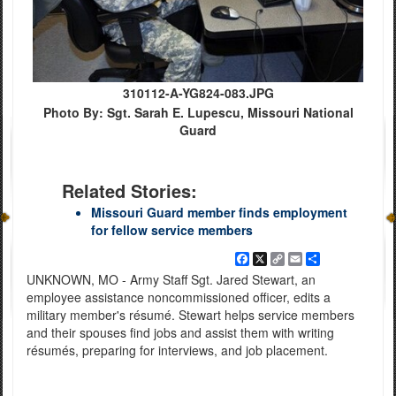
310112-A-YG824-083.JPG
Photo By: Sgt. Sarah E. Lupescu, Missouri National
Guard
Related Stories:
Missouri Guard member finds employment
for fellow service members
Facebook
X
Copy
Email
Share
Link
UNKNOWN, MO - Army Staff Sgt. Jared Stewart, an
employee assistance noncommissioned officer, edits a
military member's résumé. Stewart helps service members
and their spouses find jobs and assist them with writing
résumés, preparing for interviews, and job placement.