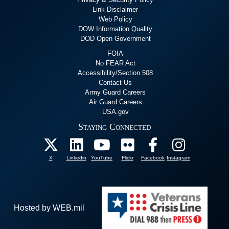
Link Disclaimer
Web Policy
DOW Information Quality
DOD Open Government
FOIA
No FEAR Act
Accessibility/Section 508
Contact Us
Army Guard Careers
Air Guard Careers
USA.gov
Staying Connected
X
Linkedin
YouTube
Flickr
Facebook
Instagram
Hosted by WEB.mil