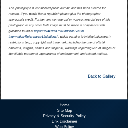
This photograph is considered public domain and has been cleared for
release. If you would like to republish please give the photographer
appropriate credit. Further, any commercial or non-commercial use of this
photograph or any other DoD image must be made in compliance with
guidance found at
https://www.dma.mil/Services/Visual-
Information/References/Limitations/
, which pertains to intellectual property
restrictions (e.g., copyright and trademark, including the use of official
emblems, insignia, names and slogans), warnings regarding use of images of
identifiable personnel, appearance of endorsement, and related matters.
Back to Gallery
Home
Site Map
Privacy & Security Policy
Link Disclaimer
Web Policy