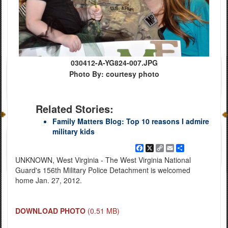
030412-A-YG824-007.JPG
Photo By: courtesy photo
Related Stories:
Family Matters Blog: Top 10 reasons I admire
military kids
Facebook
X
Copy
Email
Share
Link
UNKNOWN, West Virginia - The West Virginia National
Guard's 156th Military Police Detachment is welcomed
home Jan. 27, 2012.
DOWNLOAD PHOTO
(0.51 MB)