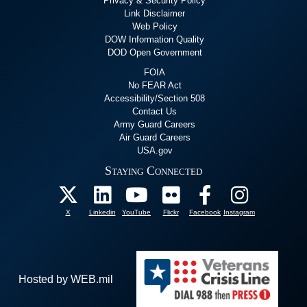
Privacy & Security Policy
Link Disclaimer
Web Policy
DOW Information Quality
DOD Open Government
FOIA
No FEAR Act
Accessibility/Section 508
Contact Us
Army Guard Careers
Air Guard Careers
USA.gov
Staying Connected
X
Linkedin
YouTube
Flickr
Facebook
Instagram
Hosted by WEB.mil