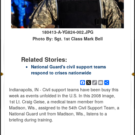
180413-A-YG824-002.JPG
Photo By: Sgt. 1st Class Mark Bell
Related Stories:
National Guard's civil support teams
respond to crises nationwide
Facebook
X
Copy
Email
Share
Link
Indianapolis, IN - Civil support teams have been busy this
week as events unfolded in the U.S. In this 2008 image,
1st Lt. Craig Geise, a medical team member from
Madison, Wis., assigned to the 54th Civil Support Team, a
National Guard unit from Madison, Wis., listens to a
briefing during training.