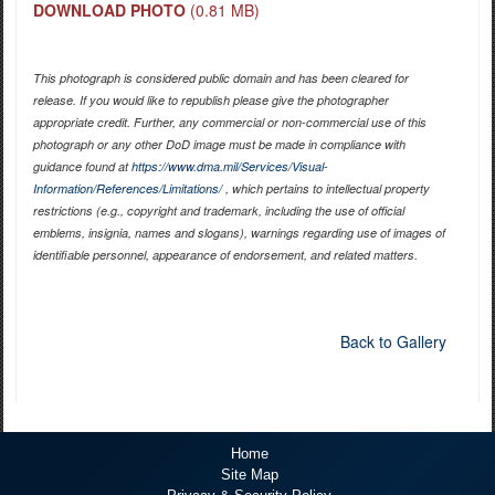
DOWNLOAD PHOTO
(0.81 MB)
This photograph is considered public domain and has been cleared for
release. If you would like to republish please give the photographer
appropriate credit. Further, any commercial or non-commercial use of this
photograph or any other DoD image must be made in compliance with
guidance found at
https://www.dma.mil/Services/Visual-
Information/References/Limitations/
, which pertains to intellectual property
restrictions (e.g., copyright and trademark, including the use of official
emblems, insignia, names and slogans), warnings regarding use of images of
identifiable personnel, appearance of endorsement, and related matters.
Back to Gallery
Home
Site Map