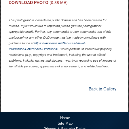
DOWNLOAD PHOTO
(0.38 MB)
This photograph is considered public domain and has been cleared for
release. If you would like to republish please give the photographer
appropriate credit. Further, any commercial or non-commercial use of this
photograph or any other DoD image must be made in compliance with
guidance found at
https://www.dma.mil/Services/Visual-
Information/References/Limitations/
, which pertains to intellectual property
restrictions (e.g., copyright and trademark, including the use of official
emblems, insignia, names and slogans), warnings regarding use of images of
identifiable personnel, appearance of endorsement, and related matters.
Back to Gallery
Home
Site Map
Privacy & Security Policy