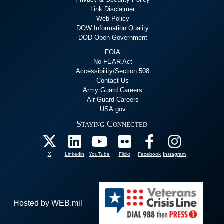
Link Disclaimer
Web Policy
DOW Information Quality
DOD Open Government
FOIA
No FEAR Act
Accessibility/Section 508
Contact Us
Army Guard Careers
Air Guard Careers
USA.gov
Staying Connected
X
Linkedin
YouTube
Flickr
Facebook
Instagram
Hosted by WEB.mil