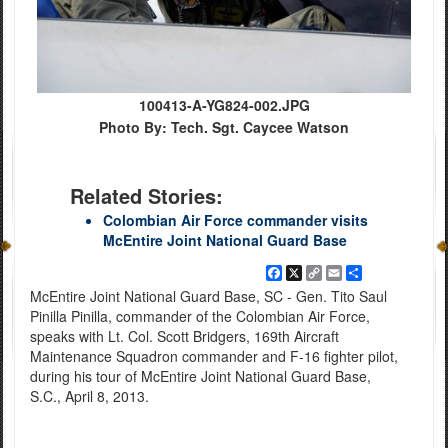
100413-A-YG824-002.JPG
Photo By: Tech. Sgt. Caycee Watson
Related Stories:
Colombian Air Force commander visits
McEntire Joint National Guard Base
Facebook
X
Copy
Email
Share
Link
McEntire Joint National Guard Base, SC - Gen. Tito Saul
Pinilla Pinilla, commander of the Colombian Air Force,
speaks with Lt. Col. Scott Bridgers, 169th Aircraft
Maintenance Squadron commander and F-16 fighter pilot,
during his tour of McEntire Joint National Guard Base,
S.C., April 8, 2013.