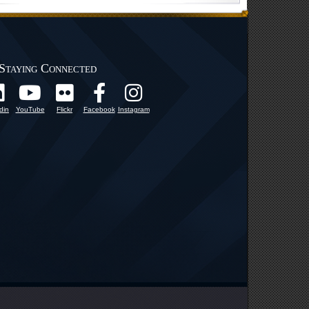
Staying Connected
din
YouTube
Flickr
Facebook
Instagram