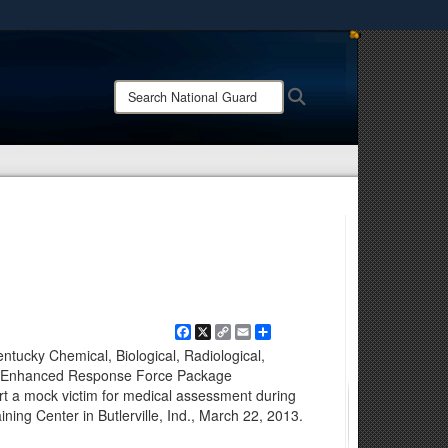
ites use HTTPS
/
means you’ve safely connected to the .mil website.
Search
Search
ion only on official, secure websites.
National
Guard:
Facebook
X
Copy
Email
Share
Link
entucky Chemical, Biological, Radiological,
ve Enhanced Response Force Package
t a mock victim for medical assessment during
ning Center in Butlerville, Ind., March 22, 2013.