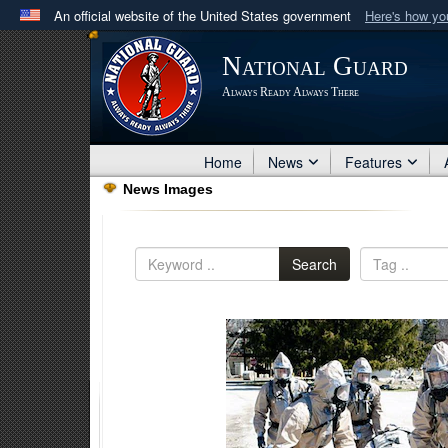
An official website of the United States government
Here's how y
Official websites use .mil
National Guard
A
.mil
website belongs to an official U.S. Department 
Always Ready Always There
in the United States.
Home
News
Features
News Images
Search