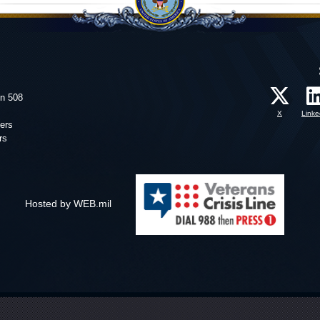
on 508
X
Linke
ers
rs
Hosted by WEB.mil