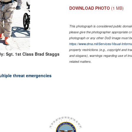
DOWNLOAD PHOTO
(1 MB)
This photograph is considered public domain 
please give the photographer appropriate cr
photograph or any other DoD image must be
https://www.dma.mil/Services/Visual-Informa
property restrictions (e.g., copyright and tr
y: Sgt. 1st Class Brad Staggs
and slogans), warnings regarding use of im
related matters.
ultiple threat emergencies