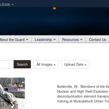
ou know
Secure .mil webs
of Defense organization
A
lock (
)
or
https:/
Share sensitive informat
About the Guard
Leadership
Resources
Contact Us
Search
All Images
Upload Date
Butlerville, IN - Members of the K
Nuclear and High Yield Explosi
decontamination element transpor
training at Muscatatuck Urban Trai