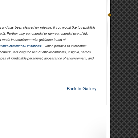
and has been cleared for release. If you would like to republish
edit. Further, any commercial or non-commercial use of this
 made in compliance with guidance found at
tion/References/Limitations/
, which pertains to intellectual
ademark, including the use of official emblems, insignia, names
ages of identifiable personnel, appearance of endorsement, and
Back to Gallery