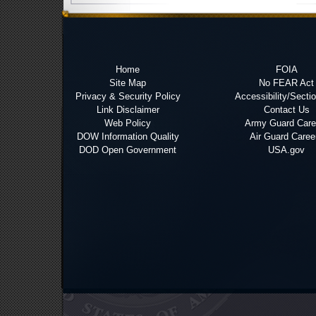
Home
FOIA
Site Map
No FEAR Act
Privacy & Security Policy
Accessibility/Secti
Link Disclaimer
Contact Us
Web Policy
Army Guard Care
DOW Information Quality
Air Guard Caree
DOD Open Government
USA.gov