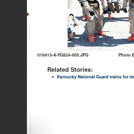
010413-A-YG824-005.JPG
Photo B
Related Stories:
Kentucky National Guard trains for m