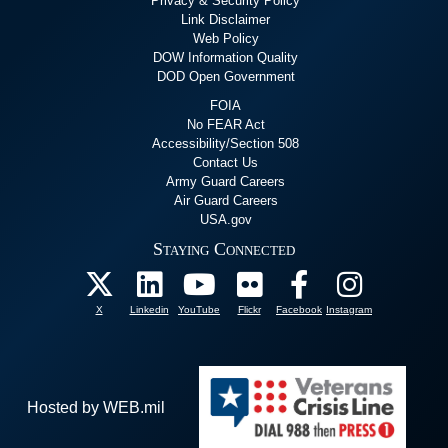
Privacy & Security Policy
Link Disclaimer
Web Policy
DOW Information Quality
DOD Open Government
FOIA
No FEAR Act
Accessibility/Section 508
Contact Us
Army Guard Careers
Air Guard Careers
USA.gov
Staying Connected
X
Linkedin
YouTube
Flickr
Facebook
Instagram
Hosted by WEB.mil