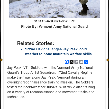
310113-A-YG824-052.JPG
Photo By: Vermont Army National Guard
Related Stories:
172nd Cav challenges Jay Peak, cold
weather to hone mountain warfare skills
Facebook
X
Copy
Email
Share
Link
Jay Peak, VT - Soldiers with the Vermont Army National
Guard's Troop A, 1st Squadron, 172nd Cavalry Regiment,
make their way along Jay Peak, Vermont during an
overnight reconnaissance training mission. The Soldiers
tested their cold-weather survival skills while also training
on a variety of reconnaissance and movement tasks and
techniques.