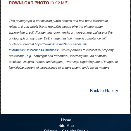
DOWNLOAD PHOTO
(0.92 MB)
This photograph is considered public domain and has been cleared for
release. If you would like to republish please give the photographer
appropriate credit. Further, any commercial or non-commercial use of this
photograph or any other DoD image must be made in compliance with
guidance found at
https://www.dma.mil/Services/Visual-
Information/References/Limitations/
, which pertains to intellectual property
restrictions (e.g., copyright and trademark, including the use of official
emblems, insignia, names and slogans), warnings regarding use of images of
identifiable personnel, appearance of endorsement, and related matters.
Back to Gallery
Home
Site Map