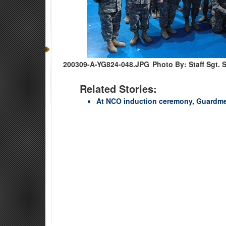
200309-A-YG824-048.JPG
Photo By: Staff Sgt. 
Related Stories:
At NCO induction ceremony, Guardmem