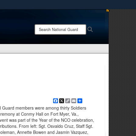
ites use HTTPS
/
means you’ve safely connected to the .mil website.
Search
Search
ion only on official, secure websites.
National
Guard:
Facebook
X
Copy
Email
Share
Link
al Guard members were among thirty Soldiers
eremony at Conmy Hall on Fort Myer, Va.,
ent was part of the Year of the NCO celebration,
ributions. From left: Sgt. Osvaldo Cruz, Staff Sgt.
 Coleman, Annette Bowen and Jasmin Vazquez,