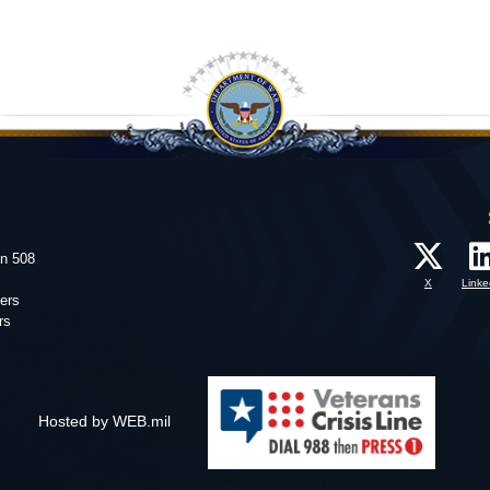
on 508
X
Linke
ers
rs
Hosted by WEB.mil