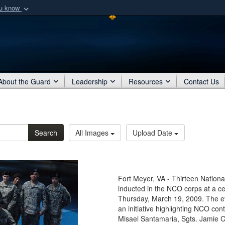
ou know
Secure .mil webs
of Defense organization
A
lock (
)
or
https:/
Share sensitive informat
About the Guard
Leadership
Resources
Contact Us
Search
All Images
Upload Date
Fort Meyer, VA - Thirteen Nation
inducted in the NCO corps at a c
Thursday, March 19, 2009. The ev
an initiative highlighting NCO cont
Misael Santamaria, Sgts. Jamie