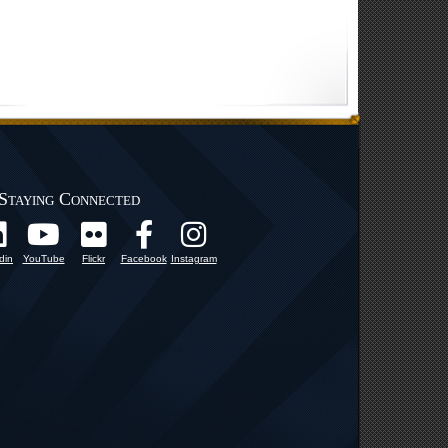
Staying Connected
din
YouTube
Flickr
Facebook
Instagram