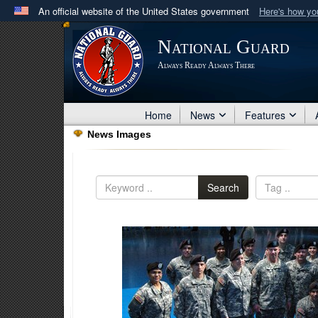
An official website of the United States government
Here's how y
Official websites use .mil
National Guard
A
.mil
website belongs to an official U.S. Department 
Always Ready Always There
in the United States.
Home
News
Features
News Images
Search