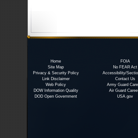
Home
FOIA
Site Map
No FEAR Act
Privacy & Security Policy
Accessibility/Secti
Link Disclaimer
Contact Us
Web Policy
Army Guard Care
DOW Information Quality
Air Guard Caree
DOD Open Government
USA.gov