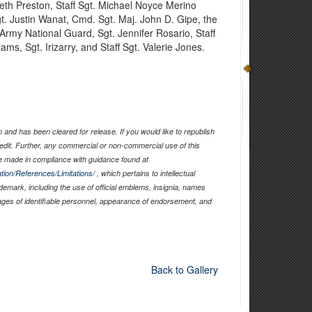
th Preston, Staff Sgt. Michael Noyce Merino
t. Justin Wanat, Cmd. Sgt. Maj. John D. Gipe, the
rmy National Guard, Sgt. Jennifer Rosario, Staff
iams, Sgt. Irizarry, and Staff Sgt. Valerie Jones.
and has been cleared for release. If you would like to republish
edit. Further, any commercial or non-commercial use of this
 made in compliance with guidance found at
tion/References/Limitations/
, which pertains to intellectual
ademark, including the use of official emblems, insignia, names
ages of identifiable personnel, appearance of endorsement, and
Back to Gallery