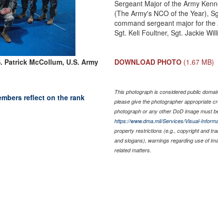
Sergeant Major of the Army Kenne
(The Army's NCO of the Year), Sg
command sergeant major for the A
Sgt. Keli Foultner, Sgt. Jackie Will
S. Patrick McCollum, U.S. Army
DOWNLOAD PHOTO
(1.67 MB)
This photograph is considered public domain 
bers reflect on the rank
please give the photographer appropriate cr
photograph or any other DoD image must be
https://www.dma.mil/Services/Visual-Informa
property restrictions (e.g., copyright and tr
and slogans), warnings regarding use of im
related matters.