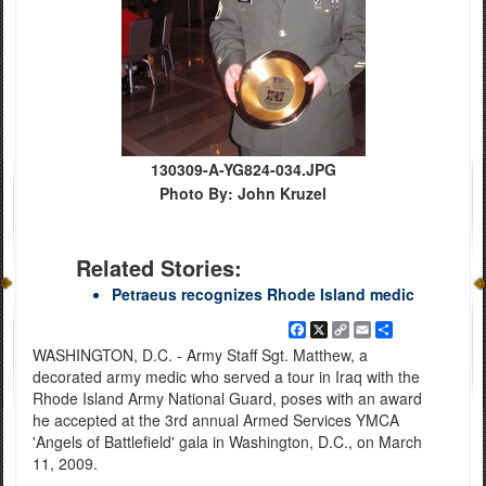
130309-A-YG824-034.JPG
Photo By: John Kruzel
Related Stories:
Petraeus recognizes Rhode Island medic
Facebook
X
Copy
Email
Share
Link
WASHINGTON, D.C. - Army Staff Sgt. Matthew, a
decorated army medic who served a tour in Iraq with the
Rhode Island Army National Guard, poses with an award
he accepted at the 3rd annual Armed Services YMCA
'Angels of Battlefield' gala in Washington, D.C., on March
11, 2009.