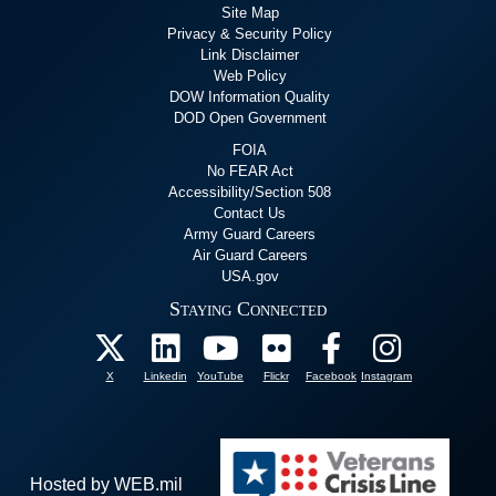
Site Map
Privacy & Security Policy
Link Disclaimer
Web Policy
DOW Information Quality
DOD Open Government
FOIA
No FEAR Act
Accessibility/Section 508
Contact Us
Army Guard Careers
Air Guard Careers
USA.gov
Staying Connected
X
Linkedin
YouTube
Flickr
Facebook
Instagram
Hosted by WEB.mil