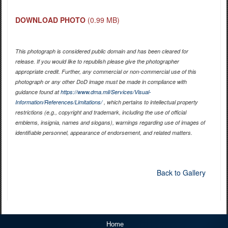
DOWNLOAD PHOTO
(0.99 MB)
This photograph is considered public domain and has been cleared for
release. If you would like to republish please give the photographer
appropriate credit. Further, any commercial or non-commercial use of this
photograph or any other DoD image must be made in compliance with
guidance found at
https://www.dma.mil/Services/Visual-
Information/References/Limitations/
, which pertains to intellectual property
restrictions (e.g., copyright and trademark, including the use of official
emblems, insignia, names and slogans), warnings regarding use of images of
identifiable personnel, appearance of endorsement, and related matters.
Back to Gallery
Home