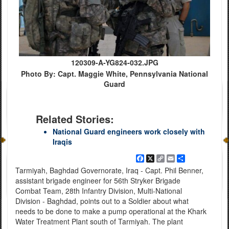
120309-A-YG824-032.JPG
Photo By: Capt. Maggie White, Pennsylvania National
Guard
Related Stories:
National Guard engineers work closely with
Iraqis
Facebook
X
Copy
Email
Share
Link
Tarmiyah, Baghdad Governorate, Iraq - Capt. Phil Benner,
assistant brigade engineer for 56th Stryker Brigade
Combat Team, 28th Infantry Division, Multi-National
Division - Baghdad, points out to a Soldier about what
needs to be done to make a pump operational at the Khark
Water Treatment Plant south of Tarmiyah. The plant