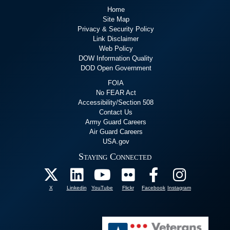
Home
Site Map
Privacy & Security Policy
Link Disclaimer
Web Policy
DOW Information Quality
DOD Open Government
FOIA
No FEAR Act
Accessibility/Section 508
Contact Us
Army Guard Careers
Air Guard Careers
USA.gov
Staying Connected
X
Linkedin
YouTube
Flickr
Facebook
Instagram