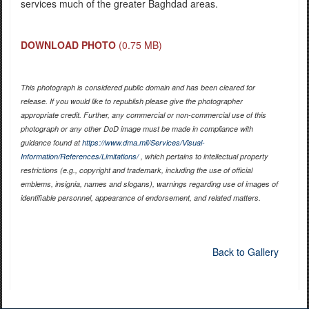
services much of the greater Baghdad areas.
DOWNLOAD PHOTO
(0.75 MB)
This photograph is considered public domain and has been cleared for
release. If you would like to republish please give the photographer
appropriate credit. Further, any commercial or non-commercial use of this
photograph or any other DoD image must be made in compliance with
guidance found at
https://www.dma.mil/Services/Visual-
Information/References/Limitations/
, which pertains to intellectual property
restrictions (e.g., copyright and trademark, including the use of official
emblems, insignia, names and slogans), warnings regarding use of images of
identifiable personnel, appearance of endorsement, and related matters.
Back to Gallery