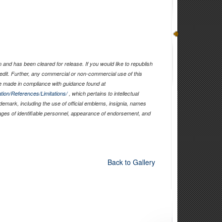
and has been cleared for release. If you would like to republish
edit. Further, any commercial or non-commercial use of this
 made in compliance with guidance found at
tion/References/Limitations/
, which pertains to intellectual
ademark, including the use of official emblems, insignia, names
ages of identifiable personnel, appearance of endorsement, and
Back to Gallery