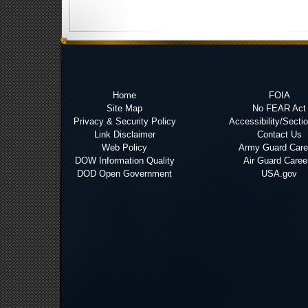
Home
FOIA
Site Map
No FEAR Act
Privacy & Security Policy
Accessibility/Secti
Link Disclaimer
Contact Us
Web Policy
Army Guard Care
DOW Information Quality
Air Guard Caree
DOD Open Government
USA.gov