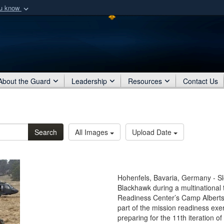
ou know
Secure .mil webs
of Defense organization
A
lock (
)
or
https:/
Share sensitive informat
About the Guard
Leadership
Resources
Contact Us
Search
All Images
Upload Date
Hohenfels, Bavaria, Germany - Sl
Blackhawk during a multinational t
Readiness Center’s Camp Alberts
part of the mission readiness exe
preparing for the 11th iteration o