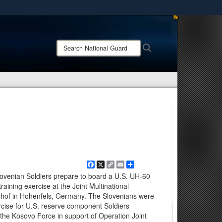
ites use HTTPS
/
means you’ve safely connected to the .mil website.
Search
Search
ion only on official, secure websites.
National
Guard:
Facebook
X
Copy
Email
Share
Link
ovenian Soldiers prepare to board a U.S. UH-60
raining exercise at the Joint Multinational
hof in Hohenfels, Germany. The Slovenians were
rcise for U.S. reserve component Soldiers
f the Kosovo Force in support of Operation Joint