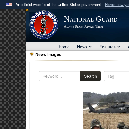
An official website of the United States government
Here's how y
Official websites use .mil
National Guard
A
.mil
website belongs to an official U.S. Department 
Always Ready Always There
in the United States.
Home
News
Features
News Images
Search