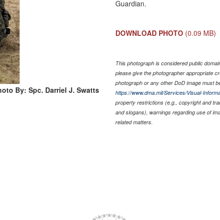
Guardian.
DOWNLOAD PHOTO
(0.09 MB)
This photograph is considered public domain 
please give the photographer appropriate cr
photograph or any other DoD image must be
oto By: Spc. Darriel J. Swatts
https://www.dma.mil/Services/Visual-Informa
property restrictions (e.g., copyright and tr
and slogans), warnings regarding use of im
related matters.