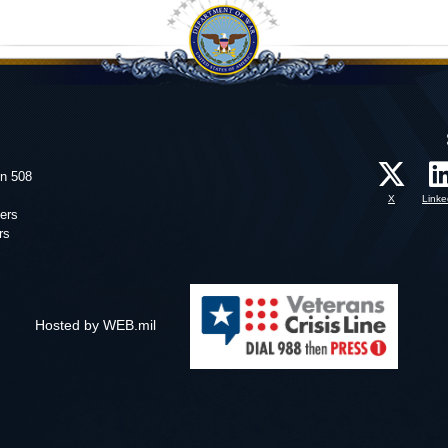
on 508
X
Linke
ers
rs
Hosted by WEB.mil