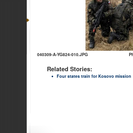
040309-A-YG824-010.JPG
Ph
Related Stories:
Four states train for Kosovo mission