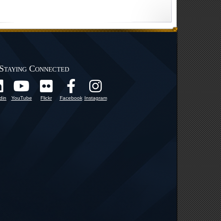
Staying Connected
din
YouTube
Flickr
Facebook
Instagram