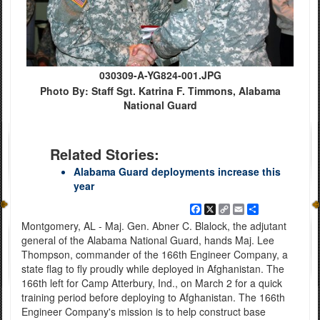
030309-A-YG824-001.JPG
Photo By: Staff Sgt. Katrina F. Timmons, Alabama
National Guard
Related Stories:
Alabama Guard deployments increase this
year
Facebook
X
Copy
Email
Share
Link
Montgomery, AL - Maj. Gen. Abner C. Blalock, the adjutant
general of the Alabama National Guard, hands Maj. Lee
Thompson, commander of the 166th Engineer Company, a
state flag to fly proudly while deployed in Afghanistan. The
166th left for Camp Atterbury, Ind., on March 2 for a quick
training period before deploying to Afghanistan. The 166th
Engineer Company's mission is to help construct base