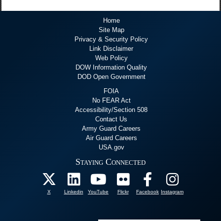
Home
Site Map
Privacy & Security Policy
Link Disclaimer
Web Policy
DOW Information Quality
DOD Open Government
FOIA
No FEAR Act
Accessibility/Section 508
Contact Us
Army Guard Careers
Air Guard Careers
USA.gov
Staying Connected
X
Linkedin
YouTube
Flickr
Facebook
Instagram