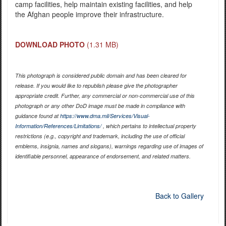
camp facilities, help maintain existing facilities, and help
the Afghan people improve their infrastructure.
DOWNLOAD PHOTO
(1.31 MB)
This photograph is considered public domain and has been cleared for
release. If you would like to republish please give the photographer
appropriate credit. Further, any commercial or non-commercial use of this
photograph or any other DoD image must be made in compliance with
guidance found at
https://www.dma.mil/Services/Visual-
Information/References/Limitations/
, which pertains to intellectual property
restrictions (e.g., copyright and trademark, including the use of official
emblems, insignia, names and slogans), warnings regarding use of images of
identifiable personnel, appearance of endorsement, and related matters.
Back to Gallery