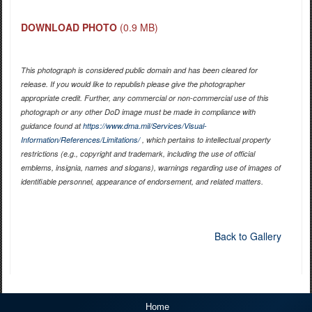
DOWNLOAD PHOTO
(0.9 MB)
This photograph is considered public domain and has been cleared for
release. If you would like to republish please give the photographer
appropriate credit. Further, any commercial or non-commercial use of this
photograph or any other DoD image must be made in compliance with
guidance found at
https://www.dma.mil/Services/Visual-
Information/References/Limitations/
, which pertains to intellectual property
restrictions (e.g., copyright and trademark, including the use of official
emblems, insignia, names and slogans), warnings regarding use of images of
identifiable personnel, appearance of endorsement, and related matters.
Back to Gallery
Home