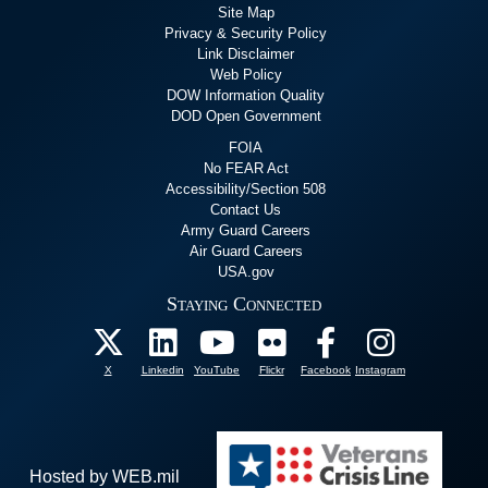
Site Map
Privacy & Security Policy
Link Disclaimer
Web Policy
DOW Information Quality
DOD Open Government
FOIA
No FEAR Act
Accessibility/Section 508
Contact Us
Army Guard Careers
Air Guard Careers
USA.gov
Staying Connected
X
Linkedin
YouTube
Flickr
Facebook
Instagram
Hosted by WEB.mil