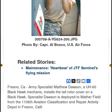
300708-A-YG824-200.JPG
Photo By: Capt. Al Bosco, U.S. Air Force
Related Stories:
Maintenance: 'Heartbeat' of JTF Sentinel's
flying mission
Facebook
X
Copy
Email
Share
Link
Fresno, Ca - Army Specialist Matthew Dawson, a UH-60
Black Hawk mechanic, installs the tail rotor cover on a
Black Hawk. Specialist Dawson is deployed to Mather Field
from the 1106th Aviation Classification and Repair Activity
Depot in Fresno, Calif.