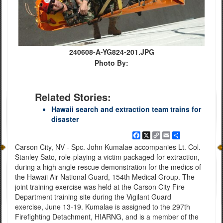
240608-A-YG824-201.JPG
Photo By:
Related Stories:
Hawaii search and extraction team trains for
disaster
Facebook
X
Copy
Email
Share
Link
Carson City, NV - Spc. John Kumalae accompanies Lt. Col.
Stanley Sato, role-playing a victim packaged for extraction,
during a high angle rescue demonstration for the medics of
the Hawaii Air National Guard, 154th Medical Group. The
joint training exercise was held at the Carson City Fire
Department training site during the Vigilant Guard
exercise, June 13-19. Kumalae is assigned to the 297th
Firefighting Detachment, HIARNG, and is a member of the