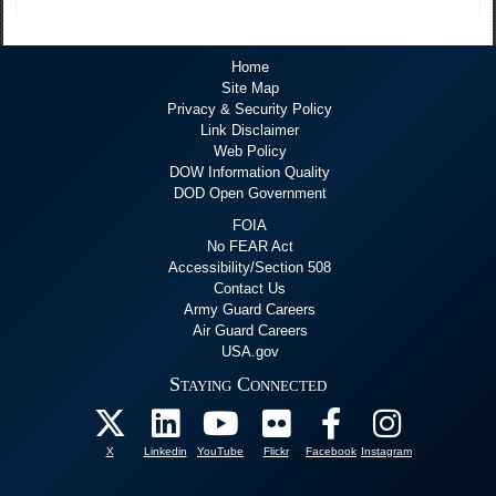
Home
Site Map
Privacy & Security Policy
Link Disclaimer
Web Policy
DOW Information Quality
DOD Open Government
FOIA
No FEAR Act
Accessibility/Section 508
Contact Us
Army Guard Careers
Air Guard Careers
USA.gov
Staying Connected
X
Linkedin
YouTube
Flickr
Facebook
Instagram