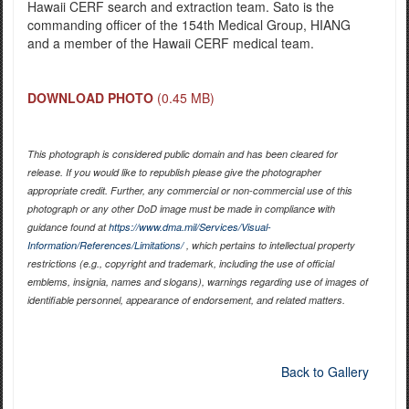
Hawaii CERF search and extraction team. Sato is the
commanding officer of the 154th Medical Group, HIANG
and a member of the Hawaii CERF medical team.
DOWNLOAD PHOTO
(0.45 MB)
This photograph is considered public domain and has been cleared for
release. If you would like to republish please give the photographer
appropriate credit. Further, any commercial or non-commercial use of this
photograph or any other DoD image must be made in compliance with
guidance found at
https://www.dma.mil/Services/Visual-
Information/References/Limitations/
, which pertains to intellectual property
restrictions (e.g., copyright and trademark, including the use of official
emblems, insignia, names and slogans), warnings regarding use of images of
identifiable personnel, appearance of endorsement, and related matters.
Back to Gallery