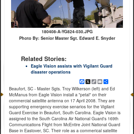
180408-A-YG824-030.JPG
Photo By: Senior Master Sgt. Edward E. Snyder
Related Stories:
Eagle Vision assists with Vigilant Guard
disaster operations
Facebook
X
Copy
Email
Share
Link
Beaufort, SC - Master Sgts. Troy Wilkerson (left) and Ed
McManus from Eagle Vision install a "petal" on their
commercial satellite antenna on 17 April 2008. They are
supporting emergency exercise senarios for the Vigilant
Guard Exercise in Beaufort, South Carolina. Eagle Vision is
assigned to the South Carolina Air National Guard's 169th
Communications Flight from McEntire Joint National Guard
Base in Eastover, SC. Their role as a commerical satellite