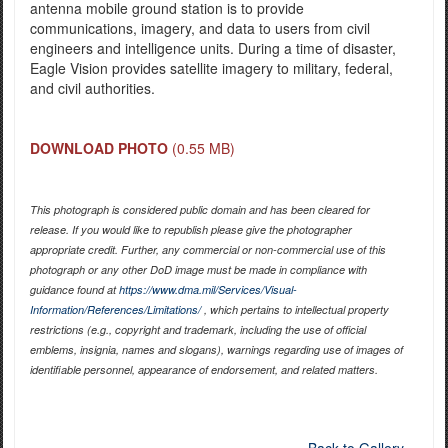
antenna mobile ground station is to provide
communications, imagery, and data to users from civil
engineers and intelligence units. During a time of disaster,
Eagle Vision provides satellite imagery to military, federal,
and civil authorities.
DOWNLOAD PHOTO
(0.55 MB)
This photograph is considered public domain and has been cleared for
release. If you would like to republish please give the photographer
appropriate credit. Further, any commercial or non-commercial use of this
photograph or any other DoD image must be made in compliance with
guidance found at
https://www.dma.mil/Services/Visual-
Information/References/Limitations/
, which pertains to intellectual property
restrictions (e.g., copyright and trademark, including the use of official
emblems, insignia, names and slogans), warnings regarding use of images of
identifiable personnel, appearance of endorsement, and related matters.