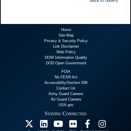
Back to Gallery
Home
Site Map
Privacy & Security Policy
Link Disclaimer
Web Policy
DOW Information Quality
DOD Open Government
FOIA
No FEAR Act
Accessibility/Section 508
Contact Us
Army Guard Careers
Air Guard Careers
USA.gov
Staying Connected