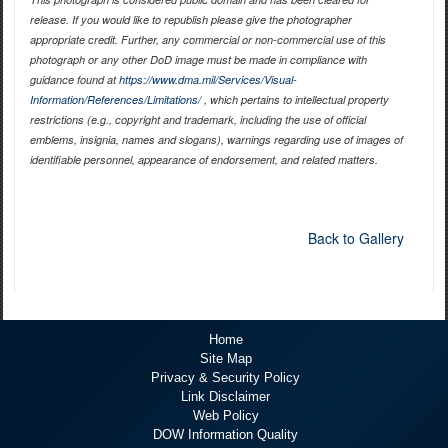
release. If you would like to republish please give the photographer
appropriate credit. Further, any commercial or non-commercial use of this
photograph or any other DoD image must be made in compliance with
guidance found at
https://www.dma.mil/Services/Visual-
Information/References/Limitations/
, which pertains to intellectual property
restrictions (e.g., copyright and trademark, including the use of official
emblems, insignia, names and slogans), warnings regarding use of images of
identifiable personnel, appearance of endorsement, and related matters.
Back to Gallery
Home
Site Map
Privacy & Security Policy
Link Disclaimer
Web Policy
DOW Information Quality