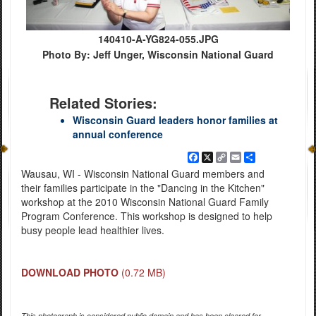
140410-A-YG824-055.JPG
Photo By: Jeff Unger, Wisconsin National Guard
Related Stories:
Wisconsin Guard leaders honor families at
annual conference
Facebook
X
Copy
Email
Share
Link
Wausau, WI - Wisconsin National Guard members and
their families participate in the "Dancing in the Kitchen"
workshop at the 2010 Wisconsin National Guard Family
Program Conference. This workshop is designed to help
busy people lead healthier lives.
DOWNLOAD PHOTO
(0.72 MB)
This photograph is considered public domain and has been cleared for