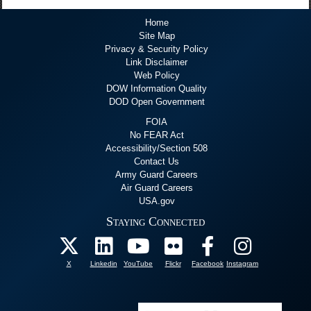
Home
Site Map
Privacy & Security Policy
Link Disclaimer
Web Policy
DOW Information Quality
DOD Open Government
FOIA
No FEAR Act
Accessibility/Section 508
Contact Us
Army Guard Careers
Air Guard Careers
USA.gov
Staying Connected
X
Linkedin
YouTube
Flickr
Facebook
Instagram