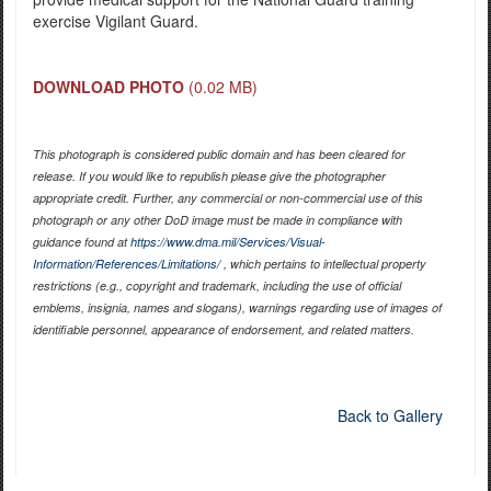
exercise Vigilant Guard.
DOWNLOAD PHOTO
(0.02 MB)
This photograph is considered public domain and has been cleared for
release. If you would like to republish please give the photographer
appropriate credit. Further, any commercial or non-commercial use of this
photograph or any other DoD image must be made in compliance with
guidance found at
https://www.dma.mil/Services/Visual-
Information/References/Limitations/
, which pertains to intellectual property
restrictions (e.g., copyright and trademark, including the use of official
emblems, insignia, names and slogans), warnings regarding use of images of
identifiable personnel, appearance of endorsement, and related matters.
Back to Gallery