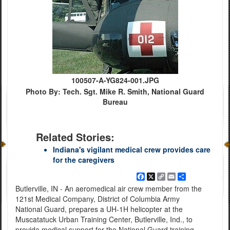
100507-A-YG824-001.JPG
Photo By: Tech. Sgt. Mike R. Smith, National Guard
Bureau
Related Stories:
Indiana's vigilant medical crew provides care
for the caregivers
Facebook
X
Copy
Email
Share
Link
Butlerville, IN - An aeromedical air crew member from the
121st Medical Company, District of Columbia Army
National Guard, prepares a UH-1H helicopter at the
Muscatatuck Urban Training Center, Butlerville, Ind., to
provide medical support for the National Guard training